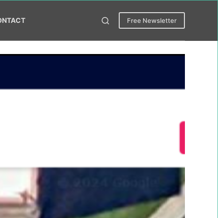
ONTACT
Free Newsletter