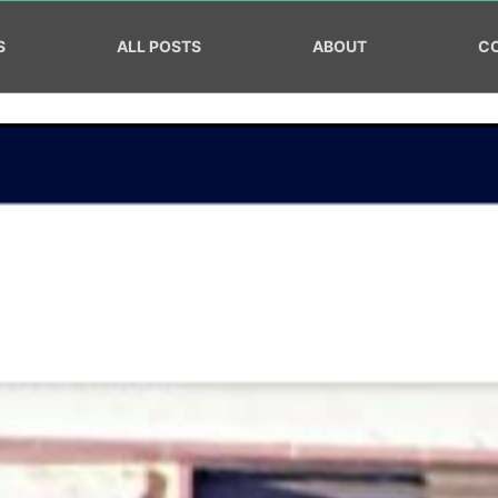
S
ALL POSTS
ABOUT
C