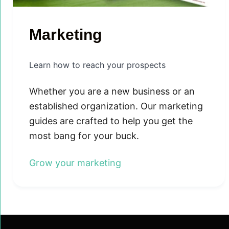
Marketing
Learn how to reach your prospects
Whether you are a new business or an
established organization. Our marketing
guides are crafted to help you get the
most bang for your buck.
Grow your marketing