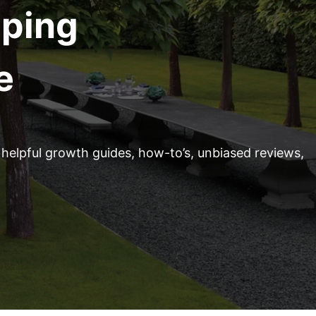
aping
e
helpful growth guides, how-to’s, unbiased reviews,