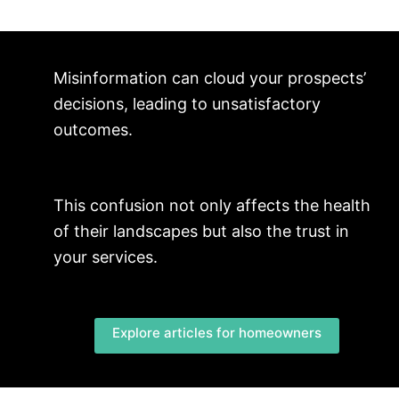
Misinformation can cloud your prospects’
decisions, leading to unsatisfactory
outcomes.
This confusion not only affects the health
of their landscapes but also the trust in
your services.
Explore articles for homeowners