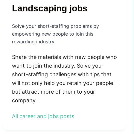
Landscaping jobs
Solve your short-staffing problems by
empowering new people to join this
rewarding industry.
Share the materials with new people who
want to join the industry. Solve your
short-staffing challenges with tips that
will not only help you retain your people
but attract more of them to your
company.
All career and jobs posts