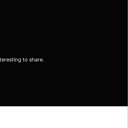
eresting to share.