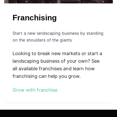
Franchising
Start a new landscaping business by standing
on the shoulders of the giants
Looking to break new markets or start a
landscaping business of your own? See
all available franchises and learn how
franchising can help you grow.
Grow with franchise