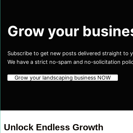
Grow your busine
Subscribe to get new posts delivered straight to 
We have a strict no-spam and no-solicitation poli
Grow your landscaping business NOW
Unlock Endless Growth