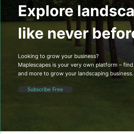
Explore landsc
like never befor
Looking to grow your business?
Maplescapes is your very own platform – find 
and more to grow your landscaping business.
Subscribe Free