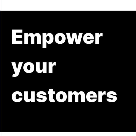
Empower
your
customers