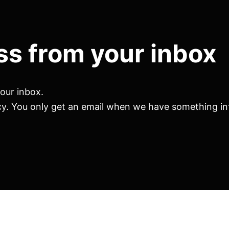
ss from your inbox
your inbox.
cy. You only get an email when we have something int