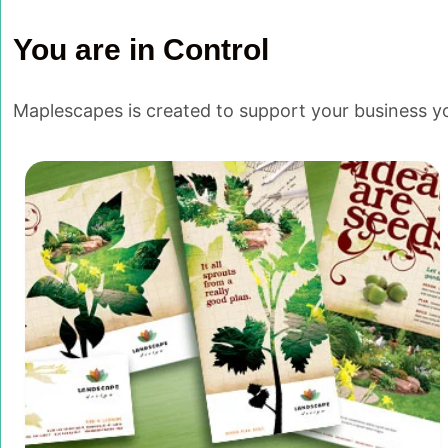
You are in Control
Maplescapes is created to support your business you