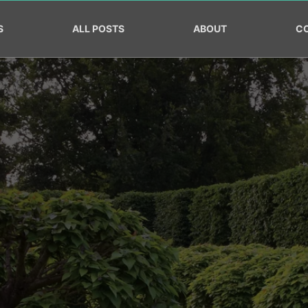
S
ALL POSTS
ABOUT
C
ow your Landscaping Busin