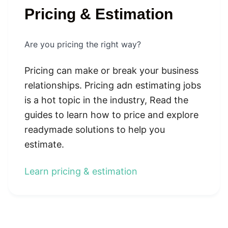
Pricing & Estimation
Are you pricing the right way?
Pricing can make or break your business
relationships. Pricing adn estimating jobs
is a hot topic in the industry, Read the
guides to learn how to price and explore
readymade solutions to help you
estimate.
Learn pricing & estimation