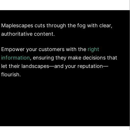
Maplescapes cuts through the fog with clear,
authoritative content.
Empower your customers with the
right
information
, ensuring they make decisions that
let their landscapes—and your reputation—
flourish.