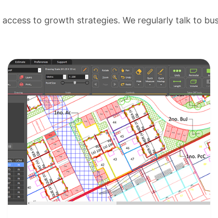
ccess to growth strategies. We regularly talk to bu