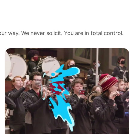
r way. We never solicit. You are in total control.