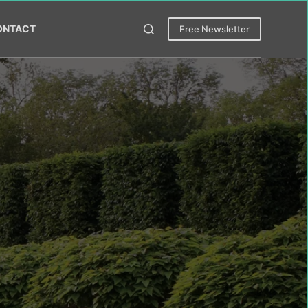
ONTACT
Free Newsletter
ess