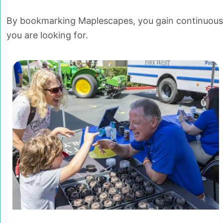
By bookmarking Maplescapes, you gain continuous a
you are looking for.