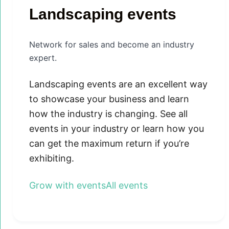
Landscaping events
Network for sales and become an industry
expert.
Landscaping events are an excellent way
to showcase your business and learn
how the industry is changing. See all
events in your industry or learn how you
can get the maximum return if you’re
exhibiting.
Grow with events
All events