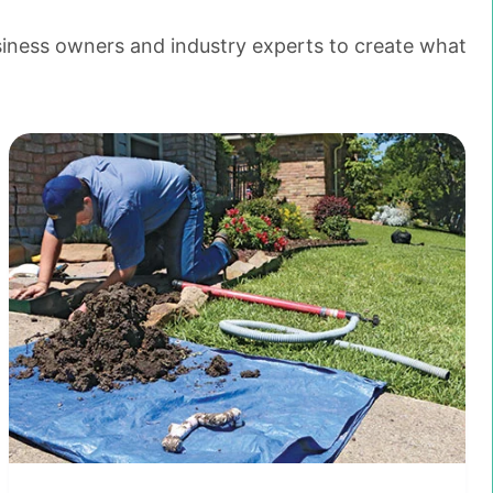
siness owners and industry experts to create what