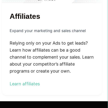
Affiliates
Expand your marketing and sales channel
Relying only on your Ads to get leads?
Learn how affiliates can be a good
channel to complement your sales. Learn
about your competitor’s affiliate
programs or create your own.
Learn affiliates