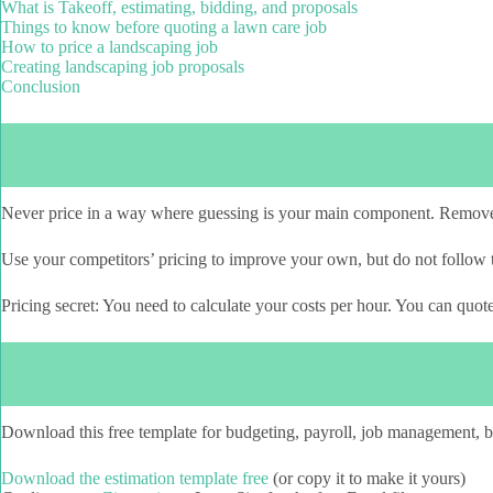
What is Takeoff, estimating, bidding, and proposals
Things to know before quoting a lawn care job
How to price a landscaping job
Creating landscaping job proposals
Conclusion
Never price in a way where guessing is your main component. Remov
Use your competitors’ pricing to improve your own, but do not follow t
Pricing secret: You need to calculate your costs per hour. You can quo
Download this free template for budgeting, payroll, job management,
Download the estimation template free
(or copy it to make it yours)