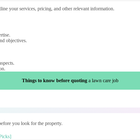
ine your services, pricing, and other relevant information.
rtise.
nd objectives.
aspects.
on.
Things to know before quoting
a lawn care job
efore you look for the property.
Picks]