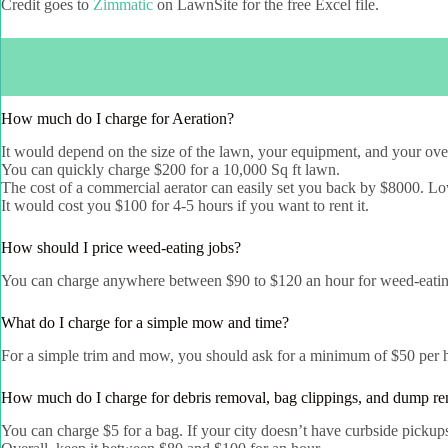
Credit goes to
Zimmatic
on LawnSite for the free Excel file.
How much do I charge for Aeration?
It would depend on the size of the lawn, your equipment, and your ove
You can quickly charge $200 for a 10,000 Sq ft lawn.
The cost of a commercial aerator can easily set you back by $8000. Low-
It would cost you $100 for 4-5 hours if you want to rent it.
How should I price weed-eating jobs?
You can charge anywhere between $90 to $120 an hour for weed-eatin
What do I charge for a simple mow and time?
For a simple trim and mow, you should ask for a minimum of $50 per 
How much do I charge for debris removal, bag clippings, and dump r
You can charge $5 for a bag. If your city doesn’t have curbside pickup