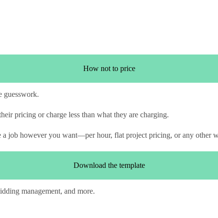
How not to price
e guesswork.
heir pricing or charge less than what they are charging.
te a job however you want—per hour, flat project pricing, or any other 
Download the template
 bidding management, and more.