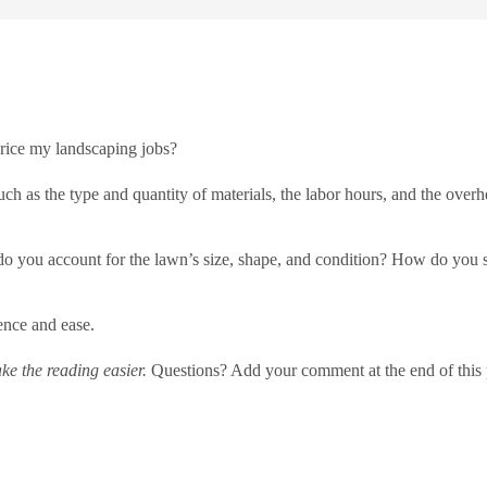
rice my landscaping jobs?
ch as the type and quantity of materials, the labor hours, and the overhe
 you account for the lawn’s size, shape, and condition? How do you set
ence and ease.
e the reading easier.
Questions? Add your comment at the end of this 