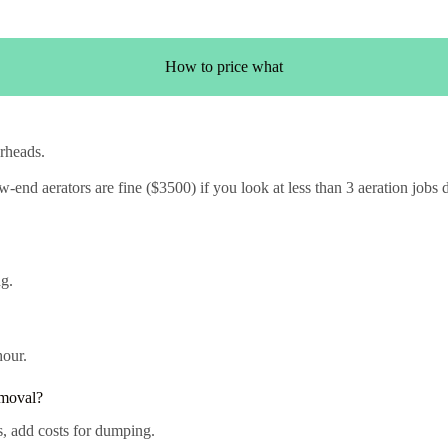
How to price what
rheads.
end aerators are fine ($3500) if you look at less than 3 aeration jobs d
g.
hour.
emoval?
s, add costs for dumping.