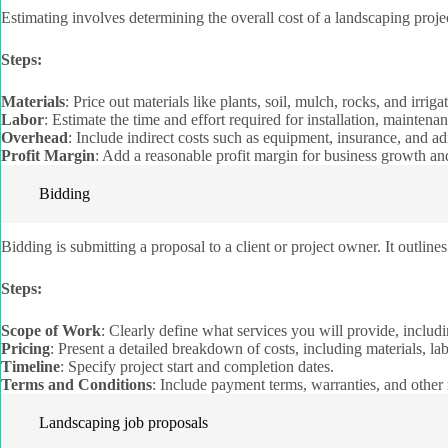
Estimating involves determining the overall cost of a landscaping projec
Steps:
Materials
: Price out materials like plants, soil, mulch, rocks, and irri
Labor
: Estimate the time and effort required for installation, maintenan
Overhead
: Include indirect costs such as equipment, insurance, and ad
Profit Margin
: Add a reasonable profit margin for business growth and
Bidding
Bidding is submitting a proposal to a client or project owner. It outline
Steps:
Scope of Work
: Clearly define what services you will provide, includi
Pricing
: Present a detailed breakdown of costs, including materials, la
Timeline
: Specify project start and completion dates.
Terms and Conditions
: Include payment terms, warranties, and other 
Landscaping job proposals