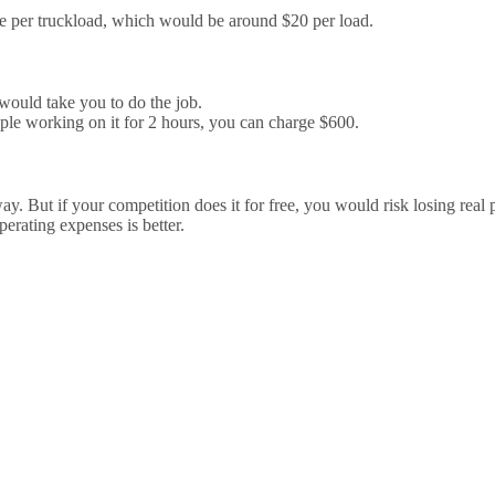
ge per truckload, which would be around $20 per load.
would take you to do the job.
ple working on it for 2 hours, you can charge $600.
. But if your competition does it for free, you would risk losing real 
erating expenses is better.