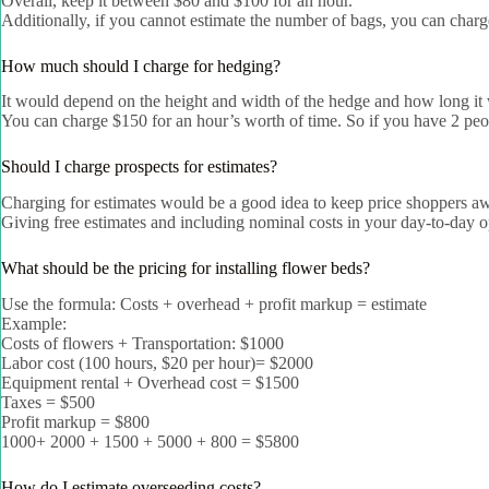
Overall, keep it between $80 and $100 for an hour.
Additionally, if you cannot estimate the number of bags, you can char
How much should I charge for hedging?
It would depend on the height and width of the hedge and how long it 
You can charge $150 for an hour’s worth of time. So if you have 2 peo
Should I charge prospects for estimates?
Charging for estimates would be a good idea to keep price shoppers away
Giving free estimates and including nominal costs in your day-to-day op
What should be the pricing for installing flower beds?
Use the formula: Costs + overhead + profit markup = estimate
Example:
Costs of flowers + Transportation: $1000
Labor cost (100 hours, $20 per hour)= $2000
Equipment rental + Overhead cost = $1500
Taxes = $500
Profit markup = $800
1000+ 2000 + 1500 + 5000 + 800 = $5800
How do I estimate overseeding costs?