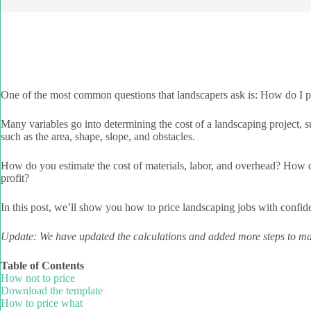
One of the most common questions that landscapers ask is: How do I p
Many variables go into determining the cost of a landscaping project, su
such as the area, shape, slope, and obstacles.
How do you estimate the cost of materials, labor, and overhead? How do
profit?
In this post, we’ll show you how to price landscaping jobs with confid
Update: We have updated the calculations and added more steps to mak
Table of Contents
How not to price
Download the template
How to price what