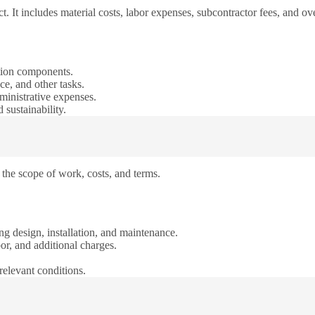
t. It includes material costs, labor expenses, subcontractor fees, and ov
gation components.
ce, and other tasks.
ministrative expenses.
 sustainability.
s the scope of work, costs, and terms.
ng design, installation, and maintenance.
bor, and additional charges.
relevant conditions.