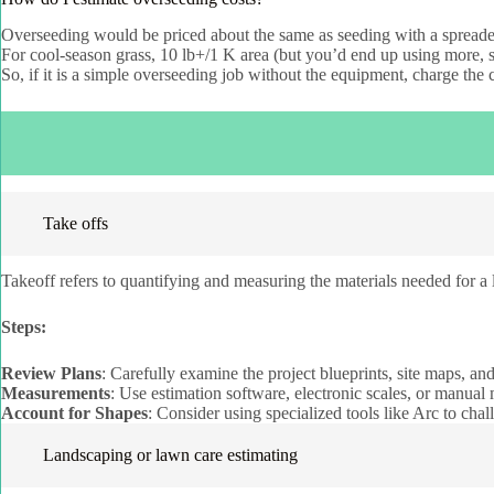
Overseeding would be priced about the same as seeding with a spreade
For cool-season grass, 10 lb+/1 K area (but you’d end up using more,
So, if it is a simple overseeding job without the equipment, charge the 
Take offs
Takeoff refers to quantifying and measuring the materials needed for a l
Steps:
Review Plans
: Carefully examine the project blueprints, site maps, an
Measurements
: Use estimation software, electronic scales, or manual 
Account for Shapes
: Consider using specialized tools like Arc to cha
Landscaping or lawn care estimating