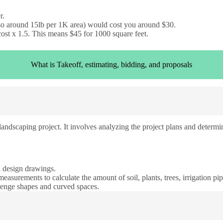
r.
 so around 15lb per 1K area) would cost you around $30.
cost x 1.5. This means $45 for 1000 square feet.
What is Takeoff, estimating, bidding, and proposals
andscaping project. It involves analyzing the project plans and determin
d design drawings.
measurements to calculate the amount of soil, plants, trees, irrigation pi
llenge shapes and curved spaces.