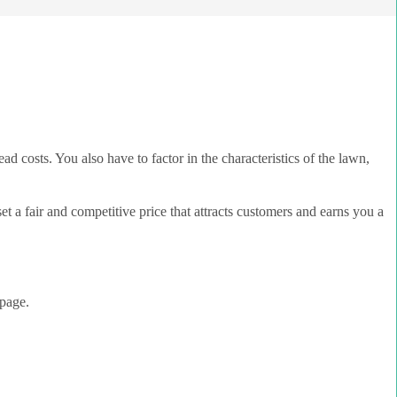
ad costs. You also have to factor in the characteristics of the lawn,
 a fair and competitive price that attracts customers and earns you a
page.