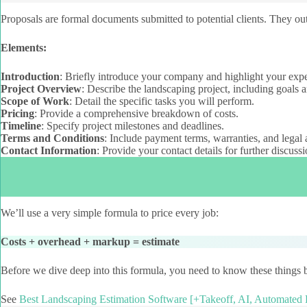
Proposals are formal documents submitted to potential clients. They outl
Elements:
Introduction
: Briefly introduce your company and highlight your expe
Project Overview
: Describe the landscaping project, including goals a
Scope of Work
: Detail the specific tasks you will perform.
Pricing
: Provide a comprehensive breakdown of costs.
Timeline
: Specify project milestones and deadlines.
Terms and Conditions
: Include payment terms, warranties, and legal 
Contact Information
: Provide your contact details for further discussi
We’ll use a very simple formula to price every job:
Costs + overhead + markup = estimate
Before we dive deep into this formula, you need to know these things b
See
Best Landscaping Estimation Software [+Takeoff, AI, Automated 