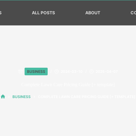
S
ALL POSTS
ABOUT
C
BUSINESS
2024-03-10
2025-04-07
Complete Lawn Care Pricing Guide [+ template]
BUSINESS
COMPLETE LAWN CARE PRICING GUIDE [+ TEMPLATE]
HOME