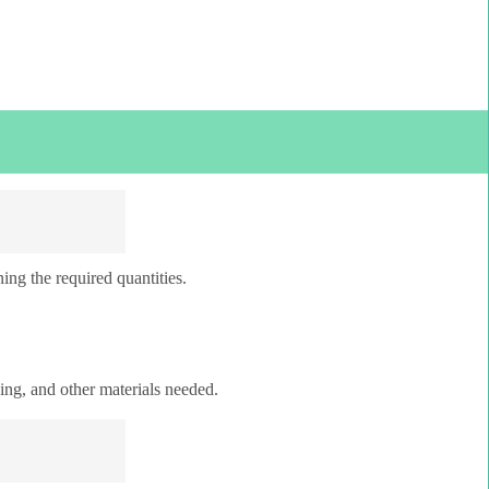
ing the required quantities.
ping, and other materials needed.