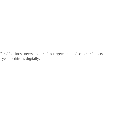
fered business news and articles targeted at landscape architects,
years’ editions digitally.