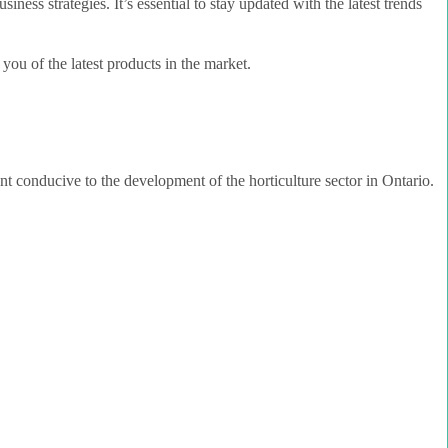
ess strategies. It’s essential to stay updated with the latest trends
you of the latest products in the market.
ent conducive to the development of the horticulture sector in Ontario.