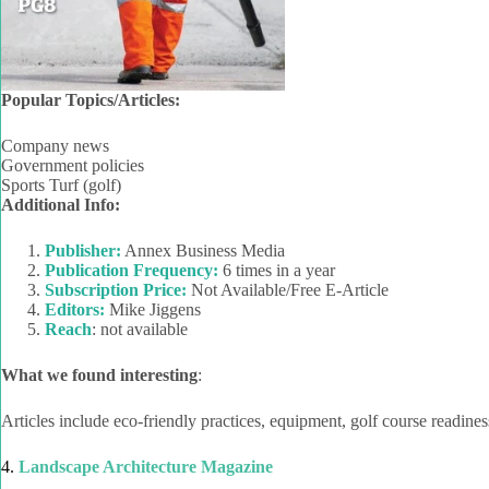
Popular Topics/Articles:
Company news
Government policies
Sports Turf (golf)
Additional Info:
Publisher:
Annex Business Media
Publication Frequency:
6 times in a year
Subscription Price:
Not Available/Free E-Article
Editors:
Mike Jiggens
Reach
: not available
What we found interesting
:
Articles include eco-friendly practices, equipment, golf course readin
4.
Landscape Architecture Magazine