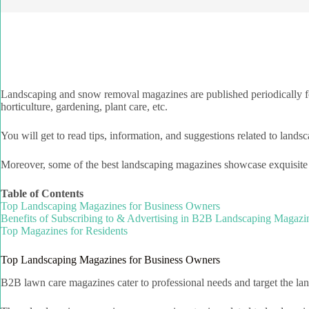
Landscaping and snow removal magazines are published periodically fo
horticulture, gardening, plant care, etc.
You will get to read tips, information, and suggestions related to landsc
Moreover, some of the best landscaping magazines showcase exquisite pi
Table of Contents
Top Landscaping Magazines for Business Owners
Benefits of Subscribing to & Advertising in B2B Landscaping Magazi
Top Magazines for Residents
Top Landscaping Magazines for Business Owners
B2B lawn care magazines cater to professional needs and target the land