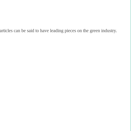
rticles can be said to have leading pieces on the green industry.