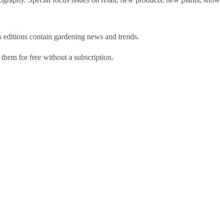
s
editions contain gardening news and trends.
 them for free without a subscription.