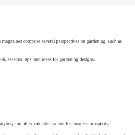
e magazines comprise several perspectives on gardening, such as
oil, seasonal tips, and ideas for gardening designs.
lytics, and other valuable content for business prosperity.