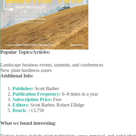
Popular Topics/Articles:
Landscape business events, summits, and conferences
New plant hardiness zones
Additional Info:
Publisher:
Scott Barber
Publication Frequency:
6–8 times in a year
Subscription Price:
Free
Editors:
Scott Barber, Robert Ellidge
Reach
: >13,750
What we found interesting
:
Various topics include plant technology, snow removal, and aerial phot