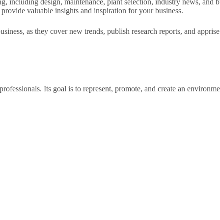
 including design, maintenance, plant selection, industry news, and busin
 provide valuable insights and inspiration for your business.
siness, as they cover new trends, publish research reports, and apprise 
professionals. Its goal is to represent, promote, and create an environm