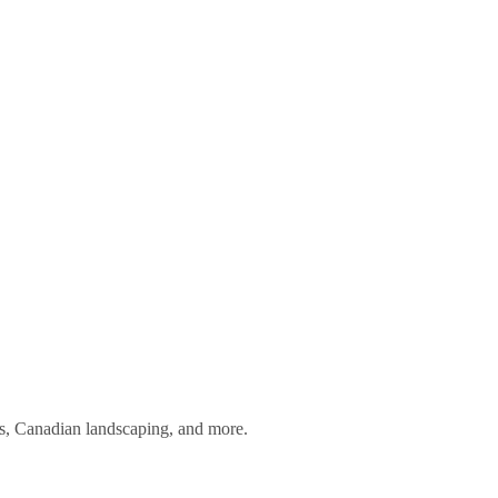
ess, Canadian landscaping, and more.