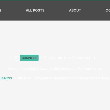
S
ALL POSTS
ABOUT
C
BUSINESS
2023-06-15
2025-04-07
Best Landscaping Magazines for Contractors & Homeowners
USINESS
BEST LANDSCAPING MAGAZINES FOR CONTRACTORS & HOM