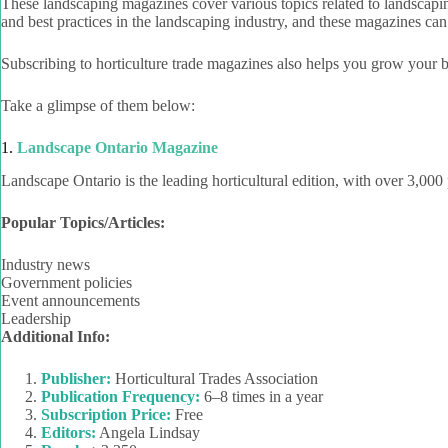
These landscaping magazines cover various topics related to landscaping,
and best practices in the landscaping industry, and these magazines can
Subscribing to horticulture trade magazines also helps you grow your bu
Take a glimpse of them below:
1.
Landscape Ontario Magazine
Landscape Ontario is the leading horticultural edition, with over 3,000 
Popular Topics/Articles:
Industry news
Government policies
Event announcements
Leadership
Additional Info:
Publisher:
Horticultural Trades Association
Publication Frequency:
6–8 times in a year
Subscription Price:
Free
Editors:
Angela Lindsay