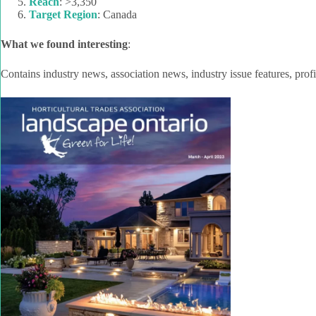
Reach
: >3,350
Target Region
: Canada
What we found interesting
:
Contains industry news, association news, industry issue features, profi