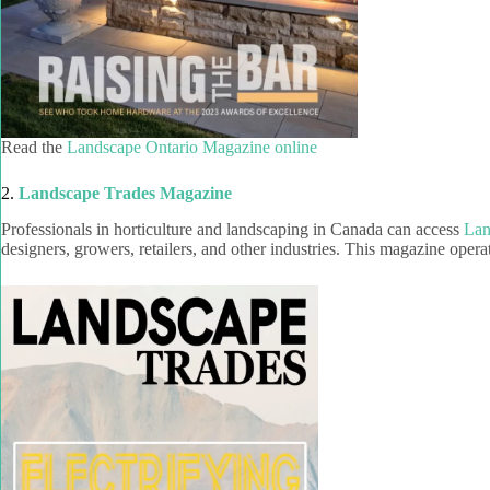
Read the
Landscape Ontario Magazine online
2.
Landscape Trades Magazine
Professionals in horticulture and landscaping in Canada can access
Lan
designers, growers, retailers, and other industries. This magazine opera