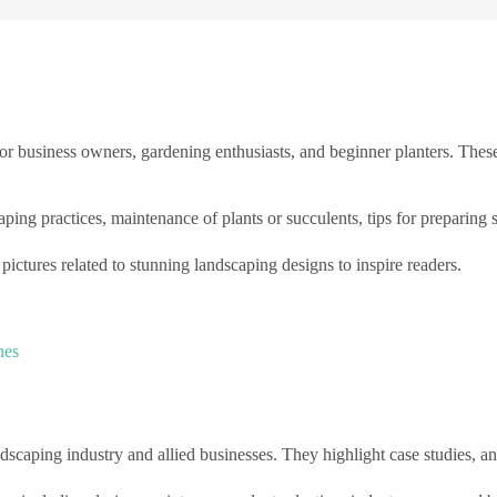
r business owners, gardening enthusiasts, and beginner planters. Thes
aping practices, maintenance of plants or succulents, tips for preparing s
ctures related to stunning landscaping designs to inspire readers.
nes
scaping industry and allied businesses. They highlight case studies, ana