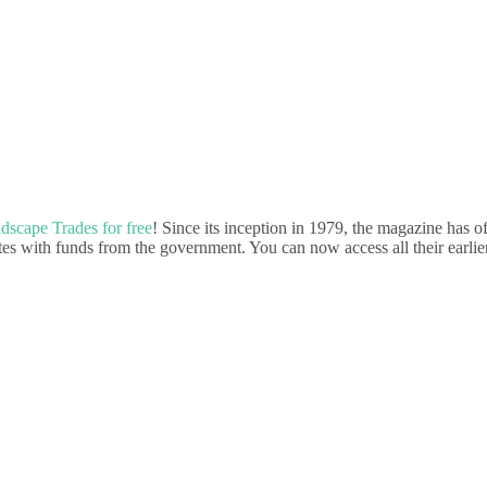
dscape Trades for free
! Since its inception in 1979, the magazine has of
tes with funds from the government. You can now access all their earlier 