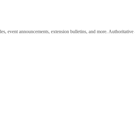
les, event announcements, extension bulletins, and more. Authoritative a