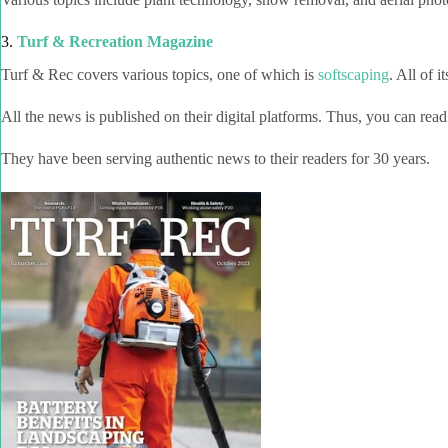
3.
Turf & Recreation Magazine
Turf & Rec
covers various topics, one of which is
softscaping
. All of it
All the news is published on their digital platforms. Thus, you can read
They have been serving authentic news to their readers for 30 years.