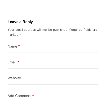
Leave a Reply
Your email address will not be published.
Required fields are
marked
*
Name
*
Email
*
Website
Add Comment
*