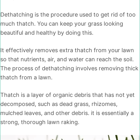
Dethatching is the procedure used to get rid of too
much thatch. You can keep your grass looking
beautiful and healthy by doing this.
It effectively removes extra thatch from your lawn
so that nutrients, air, and water can reach the soil.
The process of dethatching involves removing thick
thatch from a lawn.
Thatch is a layer of organic debris that has not yet
decomposed, such as dead grass, rhizomes,
mulched leaves, and other debris. it is essentially a
strong, thorough lawn raking.