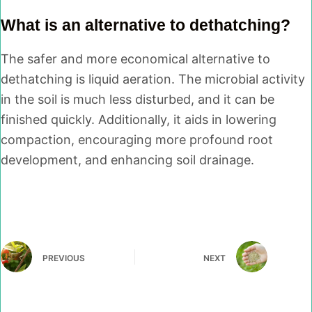
What is an alternative to dethatching?
The safer and more economical alternative to
dethatching is liquid aeration. The microbial activity
in the soil is much less disturbed, and it can be
finished quickly. Additionally, it aids in lowering
compaction, encouraging more profound root
development, and enhancing soil drainage.
PREVIOUS
NEXT