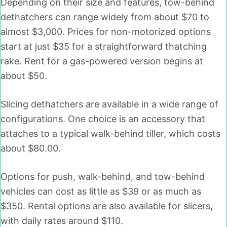
Depending on their size and features, tow-behind
dethatchers can range widely from about $70 to
almost $3,000. Prices for non-motorized options
start at just $35 for a straightforward thatching
rake. Rent for a gas-powered version begins at
about $50.
Slicing dethatchers are available in a wide range of
configurations. One choice is an accessory that
attaches to a typical walk-behind tiller, which costs
about $80.00.
Options for push, walk-behind, and tow-behind
vehicles can cost as little as $39 or as much as
$350. Rental options are also available for slicers,
with daily rates around $110.