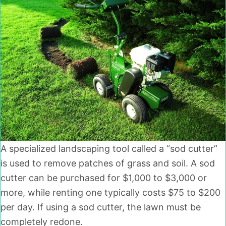
A specialized landscaping tool called a “sod cutter”
is used to remove patches of grass and soil. A sod
cutter can be purchased for $1,000 to $3,000 or
more, while renting one typically costs $75 to $200
per day. If using a sod cutter, the lawn must be
completely redone.