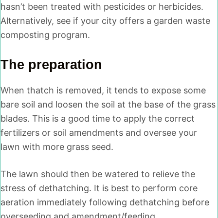
hasn’t been treated with pesticides or herbicides.
Alternatively, see if your city offers a garden waste
composting program.
The preparation
When thatch is removed, it tends to expose some
bare soil and loosen the soil at the base of the grass
blades. This is a good time to apply the correct
fertilizers or soil amendments and oversee your
lawn with more grass seed.
The lawn should then be watered to relieve the
stress of dethatching. It is best to perform core
aeration immediately following dethatching before
overseeding and amendment/feeding.