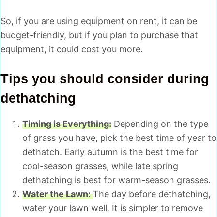
So, if you are using equipment on rent, it can be
budget-friendly, but if you plan to purchase that
equipment, it could cost you more.
Tips you should consider during
dethatching
Timing is Everything:
Depending on the type
of grass you have, pick the best time of year to
dethatch. Early autumn is the best time for
cool-season grasses, while late spring
dethatching is best for warm-season grasses.
Water the Lawn:
The day before dethatching,
water your lawn well. It is simpler to remove