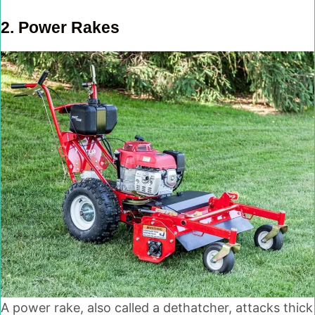
2.
Power Rakes
A power rake, also called a dethatcher, attacks thick