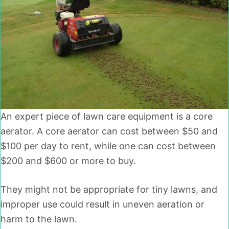
An expert piece of lawn care equipment is a core
aerator. A core aerator can cost between $50 and
$100 per day to rent, while one can cost between
$200 and $600 or more to buy.
They might not be appropriate for tiny lawns, and
improper use could result in uneven aeration or
harm to the lawn.