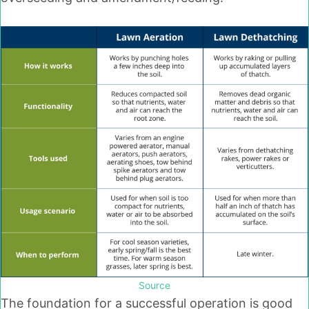
Source
The foundation for a successful operation is good