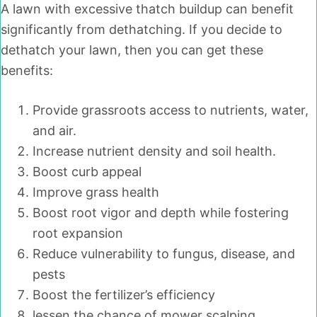
A lawn with excessive thatch buildup can benefit
significantly from dethatching. If you decide to
dethatch your lawn, then you can get these
benefits:
Provide grassroots access to nutrients, water,
and air.
Increase nutrient density and soil health.
Boost curb appeal
Improve grass health
Boost root vigor and depth while fostering
root expansion
Reduce vulnerability to fungus, disease, and
pests
Boost the fertilizer’s efficiency
lessen the chance of mower scalping