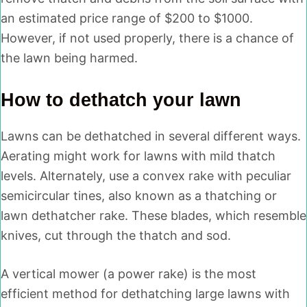
an estimated price range of $200 to $1000.
However, if not used properly, there is a chance of
the lawn being harmed.
How to dethatch your lawn
Lawns can be dethatched in several different ways.
Aerating might work for lawns with mild thatch
levels. Alternately, use a convex rake with peculiar
semicircular tines, also known as a thatching or
lawn dethatcher rake. These blades, which resemble
knives, cut through the thatch and sod.
A vertical mower (a power rake) is the most
efficient method for dethatching large lawns with