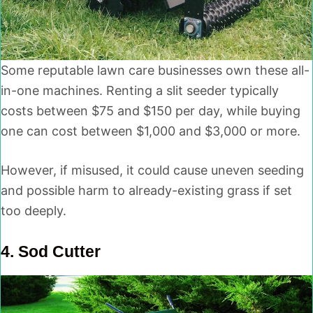
Some reputable lawn care businesses own these all-
in-one machines. Renting a slit seeder typically
costs between $75 and $150 per day, while buying
one can cost between $1,000 and $3,000 or more.
However, if misused, it could cause uneven seeding
and possible harm to already-existing grass if set
too deeply.
4.
Sod Cutter