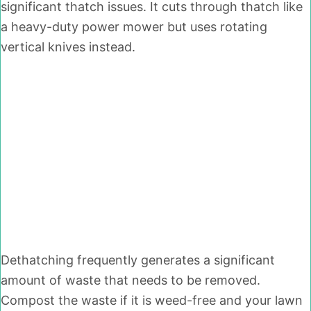
significant thatch issues. It cuts through thatch like
a heavy-duty power mower but uses rotating
vertical knives instead.
Dethatching frequently generates a significant
amount of waste that needs to be removed.
Compost the waste if it is weed-free and your lawn