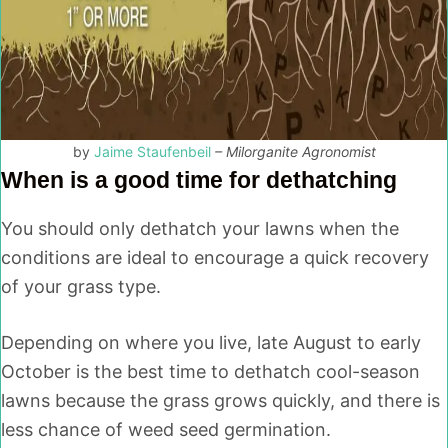
by
Jaime Staufenbeil
– Milorganite Agronomist
When is a good time for dethatching
You should only dethatch your lawns when the
conditions are ideal to encourage a quick recovery
of your grass type.
Depending on where you live, late August to early
October is the best time to dethatch cool-season
lawns because the grass grows quickly, and there is
less chance of weed seed germination.