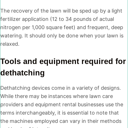
The recovery of the lawn will be sped up by a light
fertilizer application (12 to 34 pounds of actual
nitrogen per 1,000 square feet) and frequent, deep
watering. It should only be done when your lawn is
relaxed.
Tools and equipment required for
dethatching
Dethatching devices come in a variety of designs.
While there may be instances where lawn care
providers and equipment rental businesses use the
terms interchangeably, it is essential to note that
the machines employed can vary in their methods