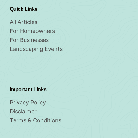
Quick Links
All Articles
For Homeowners
For Businesses
Landscaping Events
Important Links
Privacy Policy
Disclaimer
Terms & Conditions