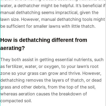
water, a dethatcher might be helpful. It’s beneficial if
manual dethatching seems impractical, given the
lawn size. However, manual dethatching tools might
be sufficient for smaller lawns with little thatch.
How is dethatching different from
aerating?
They both assist in getting essential nutrients, such
as fertilizer, water, or oxygen, to your lawn’s root
zone so your grass can grow and thrive. However,
dethatching removes the layers of thatch, or dead
grass and other debris, from the top of the soil,
whereas aeration causes the breakdown of
compacted soil.