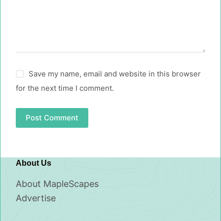
Save my name, email and website in this browser
for the next time I comment.
Post Comment
About Us
About MapleScapes
Advertise