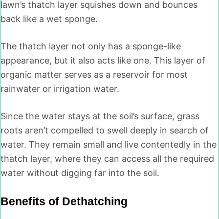
lawn’s thatch layer squishes down and bounces
back like a wet sponge.
The thatch layer not only has a sponge-like
appearance, but it also acts like one. This layer of
organic matter serves as a reservoir for most
rainwater or irrigation water.
Since the water stays at the soil’s surface, grass
roots aren’t compelled to swell deeply in search of
water. They remain small and live contentedly in the
thatch layer, where they can access all the required
water without digging far into the soil.
Benefits of Dethatching