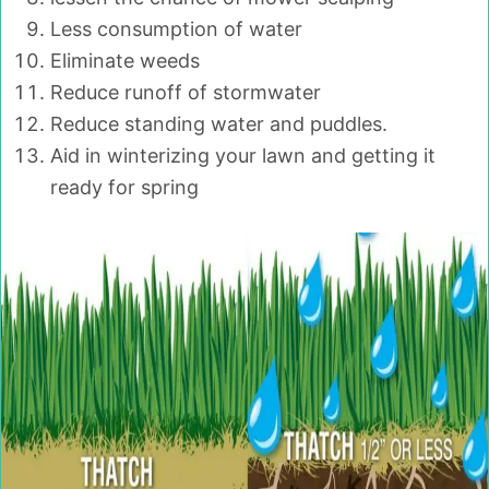
Less consumption of water
Eliminate weeds
Reduce runoff of stormwater
Reduce standing water and puddles.
Aid in winterizing your lawn and getting it
ready for spring