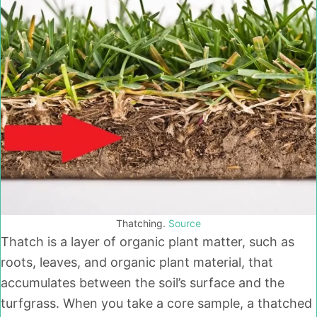
Thatching.
Source
Thatch is a layer of organic plant matter, such as
roots, leaves, and organic plant material, that
accumulates between the soil’s surface and the
turfgrass. When you take a core sample, a thatched