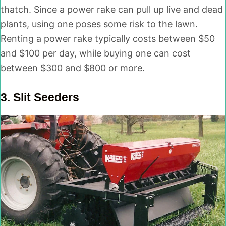
thatch. Since a power rake can pull up live and dead
plants, using one poses some risk to the lawn.
Renting a power rake typically costs between $50
and $100 per day, while buying one can cost
between $300 and $800 or more.
3.
Slit Seeders