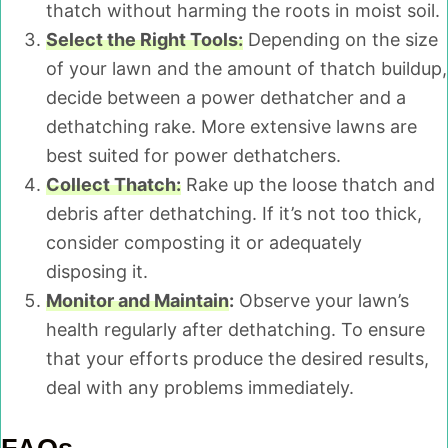
thatch without harming the roots in moist soil.
Select the Right Tools:
Depending on the size
of your lawn and the amount of thatch buildup,
decide between a power dethatcher and a
dethatching rake. More extensive lawns are
best suited for power dethatchers.
Collect Thatch:
Rake up the loose thatch and
debris after dethatching. If it’s not too thick,
consider composting it or adequately
disposing it.
Monitor and Maintain
:
Observe your lawn’s
health regularly after dethatching. To ensure
that your efforts produce the desired results,
deal with any problems immediately.