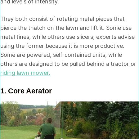
and levels of intensity.
They both consist of rotating metal pieces that
pierce the thatch on the lawn and lift it. Some use
metal tines, while others use slicers; experts advise
using the former because it is more productive.
Some are powered, self-contained units, while
others are designed to be pulled behind a tractor or
riding lawn mower.
1.
Core Aerato
r