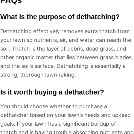
FAQs
What is the purpose of dethatching?
Dethatching effectively removes extra thatch from
your lawn so nutrients, air, and water can reach the
soil. Thatch is the layer of debris, dead grass, and
other organic matter that lies between grass blades
and the soil’s surface. Dethatching is essentially a
strong, thorough lawn raking.
Is it worth buying a dethatcher?
You should choose whether to purchase a
dethatcher based on your lawn’s needs and upkeep
goals. If your lawn has a significant buildup of
thatch and is having trouble absorbing nutrients and