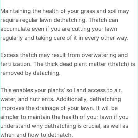
Maintaining the health of your grass and soil may
require regular lawn dethatching. Thatch can
accumulate even if you are cutting your lawn
regularly and taking care of it in every other way.
Excess thatch may result from overwatering and
fertilization. The thick dead plant matter (thatch) is
removed by detaching.
This enables your plants’ soil and access to air,
water, and nutrients. Additionally, dethatching
improves the drainage of your lawn. It will be
simpler to maintain the health of your lawn if you
understand why dethatching is crucial, as well as
when and how to dethatch.