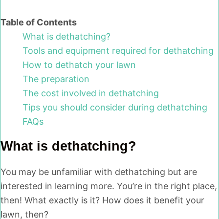
Table of Contents
What is dethatching?
Tools and equipment required for dethatching
How to dethatch your lawn
The preparation
The cost involved in dethatching
Tips you should consider during dethatching
FAQs
What is dethatching?
You may be unfamiliar with dethatching but are
interested in learning more. You’re in the right place,
then! What exactly is it? How does it benefit your
lawn, then?