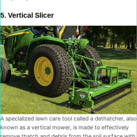
5.
Vertical Slicer
A specialized lawn care tool called a dethatcher, also
known as a vertical mower, is made to effectively
remove thatch and debris from the soil surface with