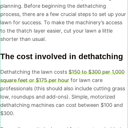
planning. Before beginning the dethatching
process, there are a few crucial steps to set up your
lawn for success. To make the machinery’s access
to the thatch layer easier, cut your lawn a little
shorter than usual.
The cost involved in dethatching
Dethatching the lawn costs
$150 to $300 per 1,000
square feet or $175 per hour
for lawn care
professionals (this should also include cutting grass
low, roundups and add-ons). Simple, motorized
dethatching machines can cost between $100 and
$300.