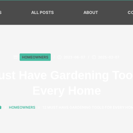
S
ALL POSTS
ABOUT
C
HOMEOWNERS
2023-06-07
2025-02-07
ust Have Gardening Tool
Every Home
HOMEOWNERS
12 MUST HAVE GARDENING TOOLS FOR EVERY HO
HOME