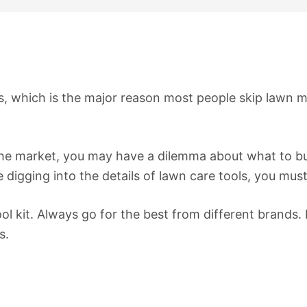
rs, which is the major reason most people skip lawn
e market, you may have a dilemma about what to buy. T
digging into the details of lawn care tools, you must
l kit. Always go for the best from different brands. 
s.