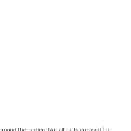
around the garden. Not all carts are used for