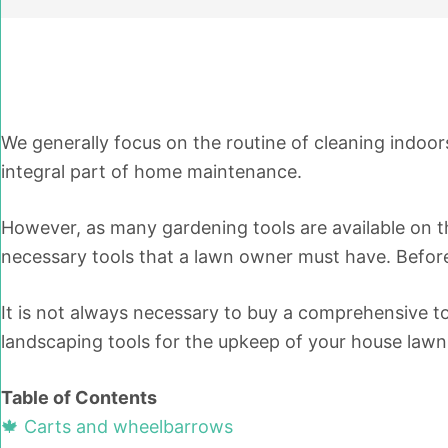
We generally focus on the routine of cleaning indoo
integral part of home maintenance.
However, as many gardening tools are available on th
necessary tools that a lawn owner must have. Before 
It is not always necessary to buy a comprehensive too
landscaping tools for the upkeep of your house lawn
Table of Contents
🍁 Carts and wheelbarrows