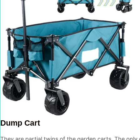
Dump Cart
They are partial twins of the garden carts. The only 