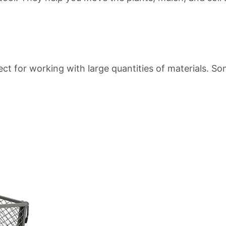
ect for working with large quantities of materials. 