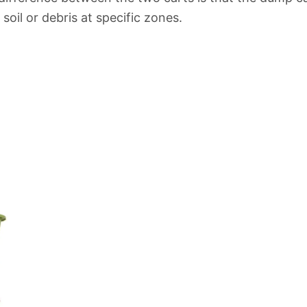
soil or debris at specific zones.