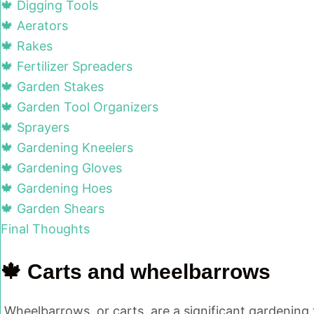
🍁 Digging Tools
🍁 Aerators
🍁 Rakes
🍁 Fertilizer Spreaders
🍁 Garden Stakes
🍁 Garden Tool Organizers
🍁 Sprayers
🍁 Gardening Kneelers
🍁 Gardening Gloves
🍁 Gardening Hoes
🍁 Garden Shears
Final Thoughts
🍁 Carts and wheelbarrows
Wheelbarrows, or carts, are a significant gardening 