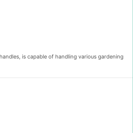
handles, is capable of handling various gardening