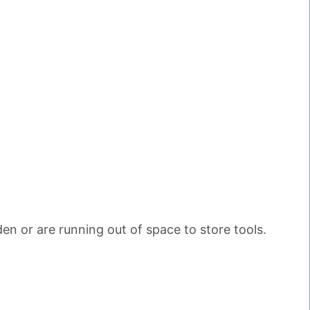
den or are running out of space to store tools.