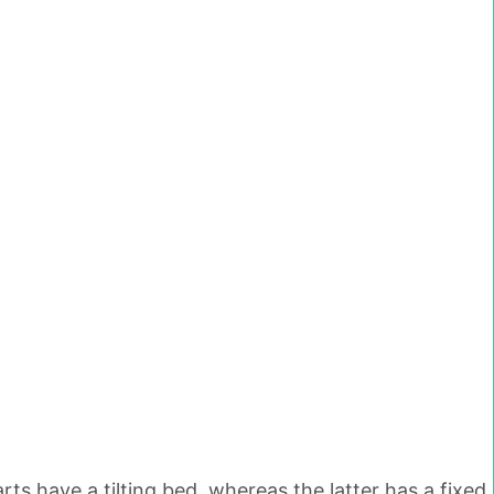
ts have a tilting bed, whereas the latter has a fixed