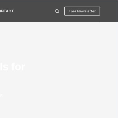
ONTACT
Free Newsletter
s for
ME