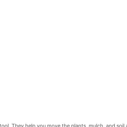
tool. They help you move the plants, mulch, and soil 