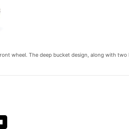
 front wheel. The deep bucket design, along with two 