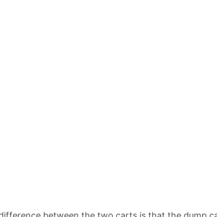
difference between the two carts is that the dump car