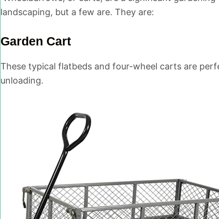
landscaping, but a few are. They are:
Garden Cart
These typical flatbeds and four-wheel carts are perf
unloading.