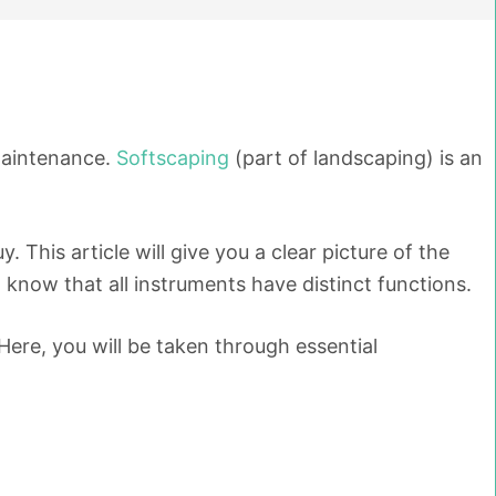
 maintenance.
Softscaping
(part of landscaping) is an
his article will give you a clear picture of the
 know that all instruments have distinct functions.
Here, you will be taken through essential