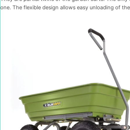
one. The flexible design allows easy unloading of the 