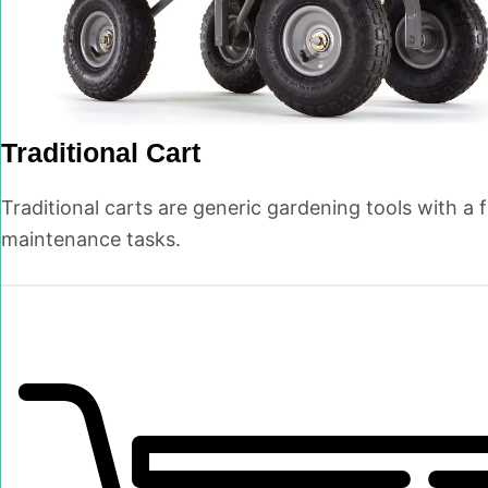
Traditional Cart
Traditional carts are generic gardening tools with a
maintenance tasks.