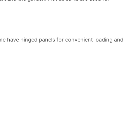
Some have hinged panels for convenient loading and