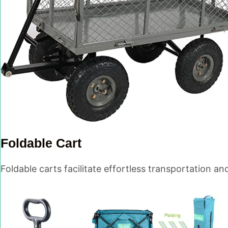
Foldable Cart
Foldable carts facilitate effortless transportation an