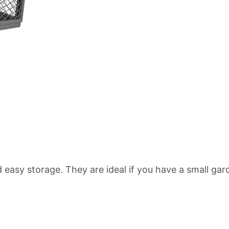
d easy storage. They are ideal if you have a small gar