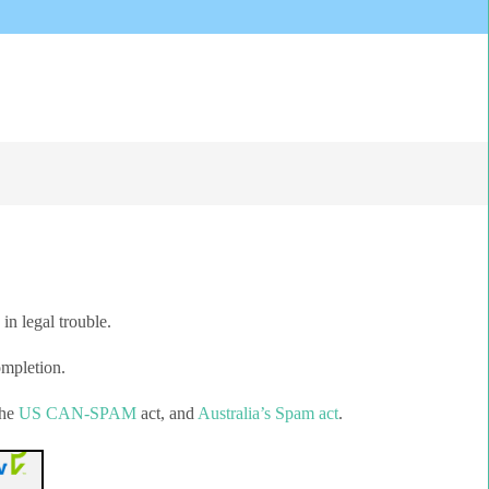
in legal trouble.
ompletion.
the
US CAN-SPAM
act, and
Australia’s Spam act
.