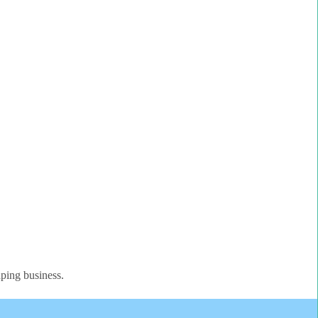
aping business.