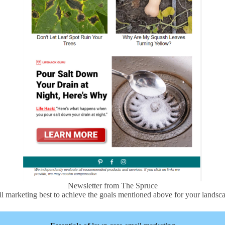
Newsletter from The Spruce
ail marketing best to achieve the goals mentioned above for your landsc