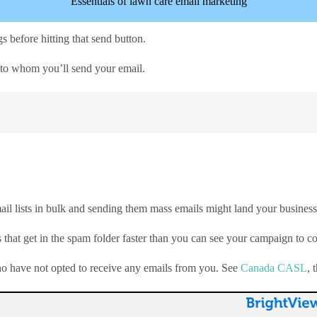
Essentials of lawn care email marketing
s before hitting that send button.
nt to whom you’ll send your email.
ail lists in bulk and sending them mass emails might land your business 
that get in the spam folder faster than you can see your campaign to c
who have not opted to receive any emails from you. See
Canada CASL
, 