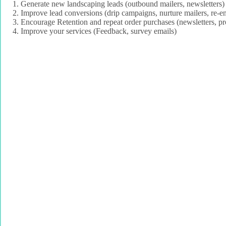
Generate new landscaping leads (outbound mailers, newsletters)
Improve lead conversions (drip campaigns, nurture mailers, re
Encourage Retention and repeat order purchases (newsletters, pr
Improve your services (Feedback, survey emails)