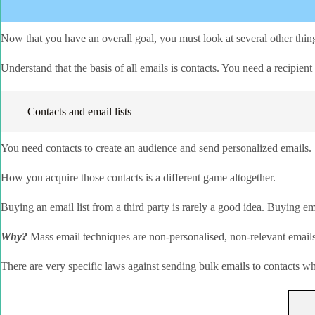
Now that you have an overall goal, you must look at several other thing
Understand that the basis of all emails is contacts. You need a recipie
Contacts and email lists
You need contacts to create an audience and send personalized emails.
How you acquire those contacts is a different game altogether.
Buying an email list from a third party is rarely a good idea. Buying em
Why?
Mass email techniques are non-personalised, non-relevant emails 
There are very specific laws against sending bulk emails to contacts 