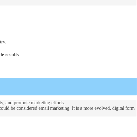
try.
e results
.
lty, and promote marketing efforts.
could be considered email marketing. It is a more evolved, digital form