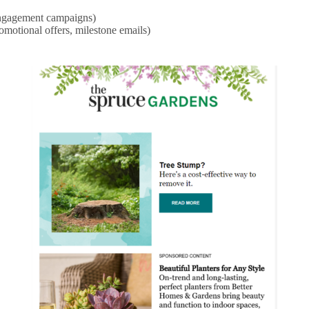
-engagement campaigns)
omotional offers, milestone emails)