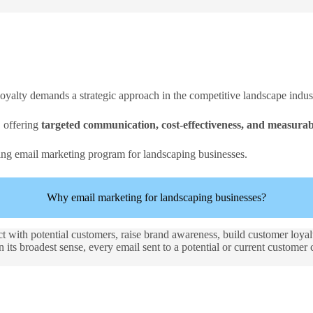
loyalty demands a strategic approach in the competitive landscape indus
, offering
targeted communication, cost-effectiveness, and measurabl
ing email marketing program for landscaping businesses.
Why email marketing for landscaping businesses?
ct with potential customers, raise brand awareness, build customer loya
its broadest sense, every email sent to a potential or current customer 