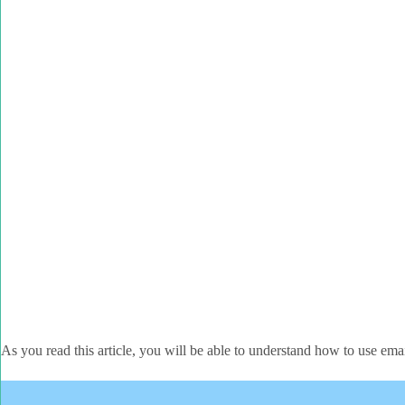
As you read this article, you will be able to understand how to use em