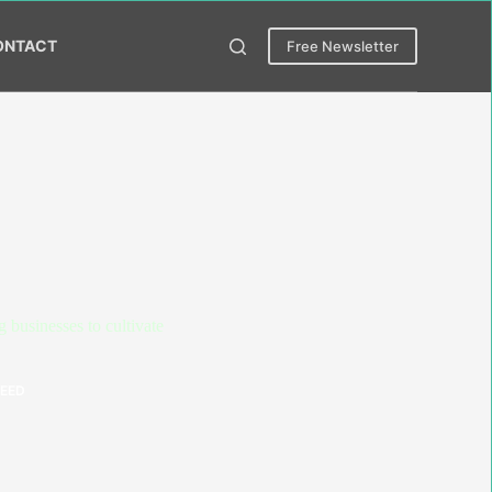
ONTACT
Free Newsletter
businesses to cultivate
NEED