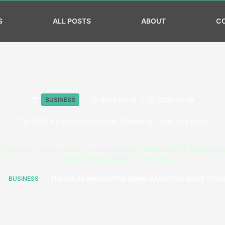
S
ALL POSTS
ABOUT
C
BUSINESS
2024-02-15
2025-03-16
The ONLY Landscaping Email Marketing Guide You Need
 marketing guide provides a comprehensive framework for landscaping 
a thriving email marketing program.
BUSINESS
THE ONLY LANDSCAPING EMAIL MARKETING GUIDE YOU 
OME