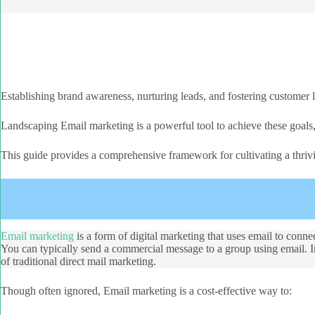
Establishing brand awareness, nurturing leads, and fostering customer 
Landscaping Email marketing is a powerful tool to achieve these goals
This guide provides a comprehensive framework for cultivating a thriv
Email marketing
is a form of digital marketing that uses email to conne
You can typically send a commercial message to a group using email. In 
of traditional direct mail marketing.
Though often ignored, Email marketing is a cost-effective way to: