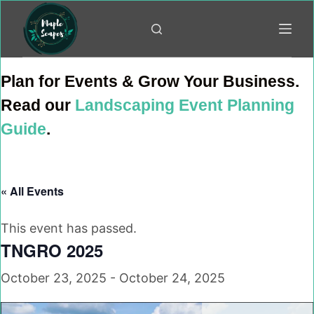
Skip
to
content
Plan for Events & Grow Your Business.
Read our
Landscaping Event Planning
Guide
.
« All Events
This event has passed.
TNGRO 2025
October 23, 2025
-
October 24, 2025