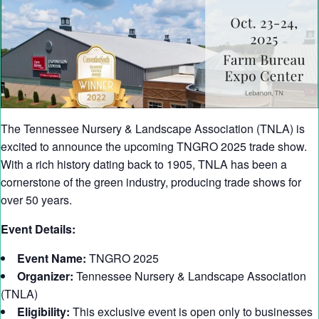
The Tennessee Nursery & Landscape Association (TNLA) is
excited to announce the upcoming TNGRO 2025 trade show.
With a rich history dating back to 1905, TNLA has been a
cornerstone of the green industry, producing trade shows for
over 50 years.
Event Details:
Event Name:
TNGRO 2025
Organizer:
Tennessee Nursery & Landscape Association
(TNLA)
Eligibility:
This exclusive event is open only to businesses