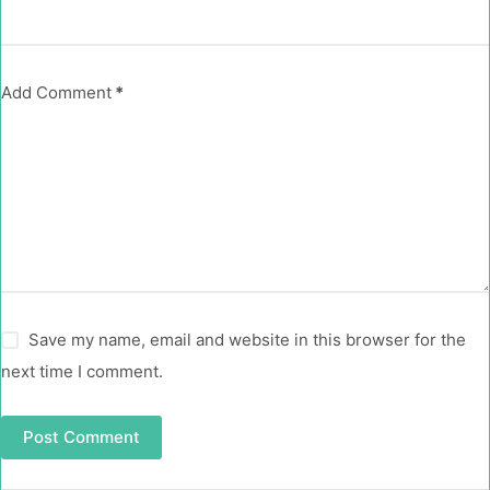
Add Comment
*
Save my name, email and website in this browser for the
next time I comment.
Post Comment