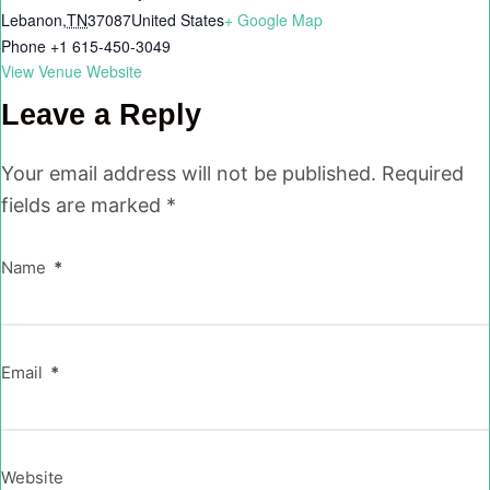
Lebanon
,
TN
37087
United States
+ Google Map
Phone
+1 615-450-3049
View Venue Website
Leave a Reply
Your email address will not be published.
Required
fields are marked
*
Name
*
Email
*
Website