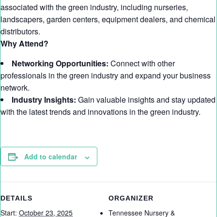
associated with the green industry, including nurseries,
landscapers, garden centers, equipment dealers, and chemical
distributors.
Why Attend?
Networking Opportunities:
Connect with other
professionals in the green industry and expand your business
network.
Industry Insights:
Gain valuable insights and stay updated
with the latest trends and innovations in the green industry.
Add to calendar
DETAILS
ORGANIZER
Start:
October 23, 2025
Tennessee Nursery &