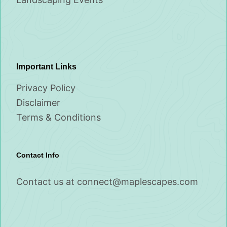
Important Links
Privacy Policy
Disclaimer
Terms & Conditions
Contact Info
Contact us at
connect@maplescapes.com