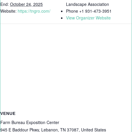
End:
October 24, 2025
Landscape Association
Website:
https://tngro.com/
Phone
+1 931-473-3951
View Organizer Website
VENUE
Farm Bureau Exposition Center
945 E Baddour Pkwy, Lebanon, TN 37087, United States