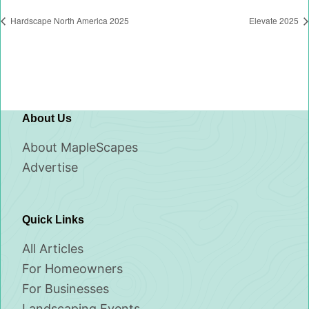
Hardscape North America 2025
Elevate 2025
About Us
About MapleScapes
Advertise
Quick Links
All Articles
For Homeowners
For Businesses
Landscaping Events