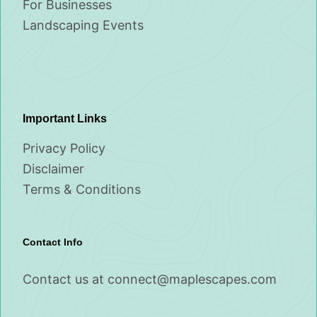
For Businesses
Landscaping Events
Important Links
Privacy Policy
Disclaimer
Terms & Conditions
Contact Info
Contact us at
connect@maplescapes.com