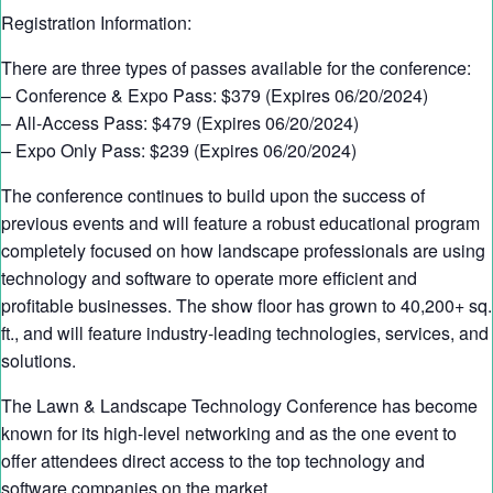
Registration Information:
There are three types of passes available for the conference:
– Conference & Expo Pass: $379 (Expires 06/20/2024)
– All-Access Pass: $479 (Expires 06/20/2024)
– Expo Only Pass: $239 (Expires 06/20/2024)
The conference continues to build upon the success of
previous events and will feature a robust educational program
completely focused on how landscape professionals are using
technology and software to operate more efficient and
profitable businesses. The show floor has grown to 40,200+ sq.
ft., and will feature industry-leading technologies, services, and
solutions.
The Lawn & Landscape Technology Conference has become
known for its high-level networking and as the one event to
offer attendees direct access to the top technology and
software companies on the market.