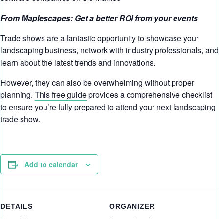
From Maplescapes: Get a better ROI from your events
Trade shows are a fantastic opportunity to showcase your
landscaping business, network with industry professionals, and
learn about the latest trends and innovations.
However, they can also be overwhelming without proper
planning.
This free guide
provides a comprehensive checklist
to ensure you’re fully prepared to attend your next landscaping
trade show.
Add to calendar
DETAILS
ORGANIZER