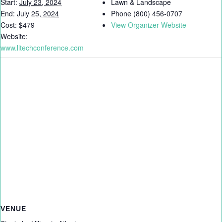
Start:
July 23, 2024
Lawn & Landscape
End:
July 25, 2024
Phone
(800) 456-0707
Cost:
$479
View Organizer Website
Website:
www.lltechconference.com
VENUE