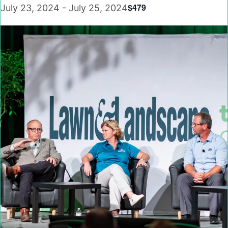
$479
July 23, 2024
-
July 25, 2024