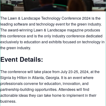
The Lawn & Landscape Technology Conference 2024 is the
leading software and technology event for the green industry.
The award-winning Lawn & Landscape magazine produces
this conference and is the only industry conference dedicated
exclusively to education and exhibits focused on technology in
the green industry.
Event Details:
The conference will take place from July 23-25, 2024, at the
Signia by Hilton in Atlanta, Georgia. It is an event where
professionals convene for education, innovation, and
partnership-building opportunities. Attendees will find
actionable ideas they can take home to implement in their
business.