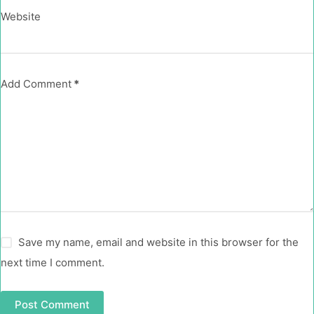
Website
Add Comment
*
Save my name, email and website in this browser for the
next time I comment.
Post Comment