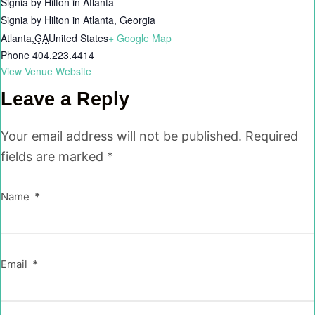
Signia by Hilton in Atlanta
Signia by Hilton in Atlanta, Georgia
Atlanta
,
GA
United States
+ Google Map
Phone
404.223.4414
View Venue Website
Leave a Reply
Your email address will not be published.
Required
fields are marked
*
Name
*
Email
*