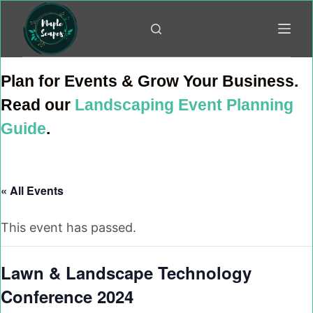
Skip
to
content
Plan for Events & Grow Your Business.
Read our
Landscaping Event Planning
Guide
.
« All Events
This event has passed.
Lawn & Landscape Technology
Conference 2024