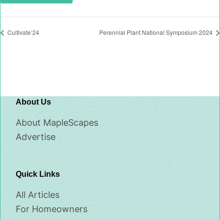
Cultivate’24
Perennial Plant National Symposium 2024
About Us
About MapleScapes
Advertise
Quick Links
All Articles
For Homeowners