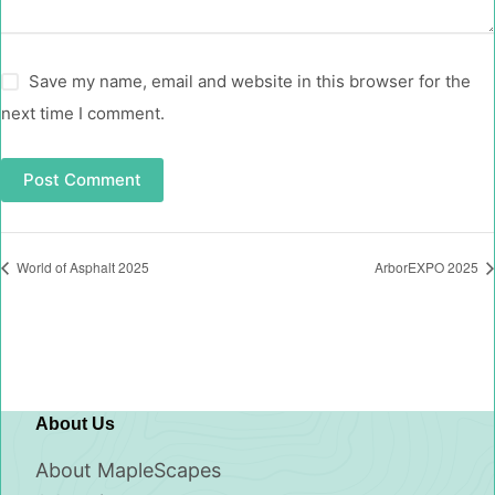
Save my name, email and website in this browser for the
next time I comment.
Post Comment
World of Asphalt 2025
ArborEXPO 2025
About Us
About MapleScapes