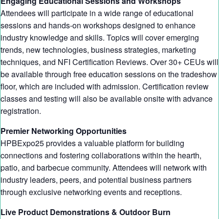
Engaging Educational Sessions and Workshops
Attendees will participate in a wide range of educational
sessions and hands-on workshops designed to enhance
industry knowledge and skills. Topics will cover emerging
trends, new technologies, business strategies, marketing
techniques, and NFI Certification Reviews. Over 30+ CEUs will
be available through free education sessions on the tradeshow
floor, which are included with admission. Certification review
classes and testing will also be available onsite with advance
registration.
Premier Networking Opportunities
HPBExpo25 provides a valuable platform for building
connections and fostering collaborations within the hearth,
patio, and barbecue community. Attendees will network with
industry leaders, peers, and potential business partners
through exclusive networking events and receptions.
Live Product Demonstrations & Outdoor Burn