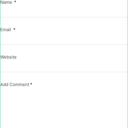
Name
*
Email
*
Website
Add Comment
*