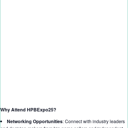
Why Attend HPBExpo25?
Networking Opportunities
: Connect with industry leaders