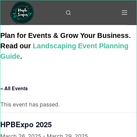
Skip
to
content
Plan for Events & Grow Your Business.
Read our
Landscaping Event Planning
Guide
.
« All Events
This event has passed.
HPBExpo 2025
March 26, 2025
-
March 29, 2025