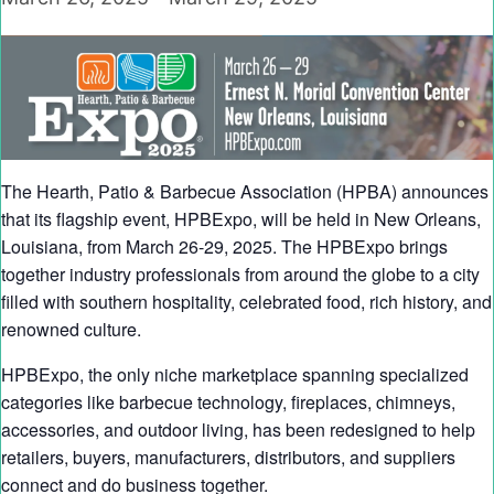
The Hearth, Patio & Barbecue Association (HPBA) announces
that its flagship event, HPBExpo, will be held in New Orleans,
Louisiana, from March 26-29, 2025. The HPBExpo brings
together industry professionals from around the globe to a city
filled with southern hospitality, celebrated food, rich history, and
renowned culture.
HPBExpo, the only niche marketplace spanning specialized
categories like barbecue technology, fireplaces, chimneys,
accessories, and outdoor living, has been redesigned to help
retailers, buyers, manufacturers, distributors, and suppliers
connect and do business together.