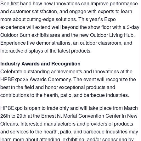
See first-hand how new innovations can improve performance
and customer satisfaction, and engage with experts to learn
more about cutting-edge solutions. This year’s Expo
experience will extend well beyond the show floor with a 3-day
Outdoor Burn exhibits area and the new Outdoor Living Hub.
Experience live demonstrations, an outdoor classroom, and
interactive displays of the latest products.
Industry Awards and Recognition
Celebrate outstanding achievements and innovations at the
HPBExpo25 Awards Ceremony. The event will recognize the
best in the field and honor exceptional products and
contributions to the hearth, patio, and barbecue industries.
HPBExpo is open to trade only and will take place from March
26th to 29th at the Ernest N. Morial Convention Center in New
Orleans. Interested manufacturers and providers of products
and services to the hearth, patio, and barbecue industries may
learn more about attending, exhibiting, and/or sponsoring by