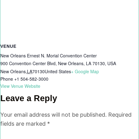
VENUE
New Orleans Ernest N. Morial Convention Center
900 Convention Center Blvd, New Orleans, LA 70130, USA
New Orleans
,
LA
70130
United States
+ Google Map
Phone
+1 504-582-3000
View Venue Website
Leave a Reply
Your email address will not be published.
Required
fields are marked
*