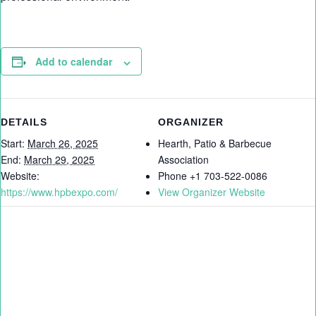
Add to calendar
DETAILS
ORGANIZER
Start:
March 26, 2025
Hearth, Patio & Barbecue
End:
March 29, 2025
Association
Website:
Phone
+1 703-522-0086
https://www.hpbexpo.com/
View Organizer Website