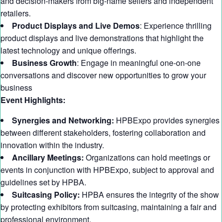
and decision-makers from big-name sellers and independent
retailers.
Product Displays and Live Demos
: Experience thrilling
product displays and live demonstrations that highlight the
latest technology and unique offerings.
Business Growth
: Engage in meaningful one-on-one
conversations and discover new opportunities to grow your
business
Event Highlights:
Synergies and Networking:
HPBExpo provides synergies
between different stakeholders, fostering collaboration and
innovation within the industry.
Ancillary Meetings:
Organizations can hold meetings or
events in conjunction with HPBExpo, subject to approval and
guidelines set by HPBA.
Suitcasing Policy:
HPBA ensures the integrity of the show
by protecting exhibitors from suitcasing, maintaining a fair and
professional environment.