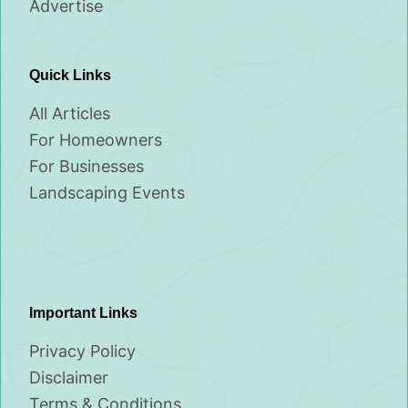
Advertise
Quick Links
All Articles
For Homeowners
For Businesses
Landscaping Events
Important Links
Privacy Policy
Disclaimer
Terms & Conditions