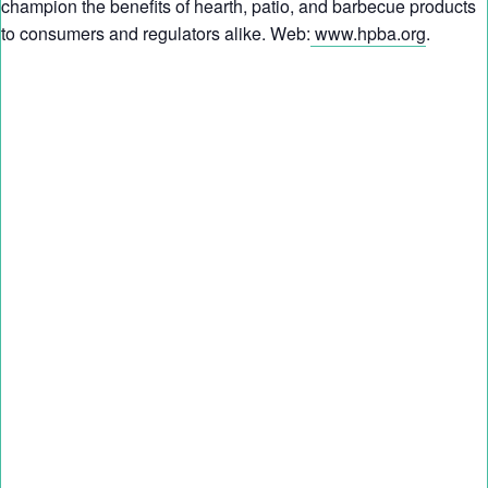
champion the benefits of hearth, patio, and barbecue products
to consumers and regulators alike. Web:
www.hpba.org
.