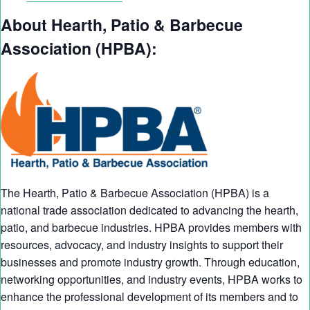
About Hearth, Patio & Barbecue
Association (HPBA):
The Hearth, Patio & Barbecue Association (HPBA) is a
national trade association dedicated to advancing the hearth,
patio, and barbecue industries. HPBA provides members with
resources, advocacy, and industry insights to support their
businesses and promote industry growth. Through education,
networking opportunities, and industry events, HPBA works to
enhance the professional development of its members and to