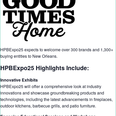
HPBExpo25 expects to welcome over 300 brands and 1,300+
buying entities to New Orleans.
HPBExpo25 Highlights Include:
Innovative Exhibits
HPBExpo25 will offer a comprehensive look at industry
innovations and showcase groundbreaking products and
technologies, including the latest advancements in fireplaces,
outdoor kitchens, barbecue grills, and patio furniture.