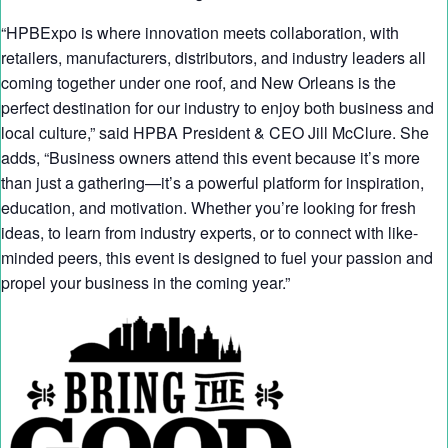
“HPBExpo is where innovation meets collaboration, with
retailers, manufacturers, distributors, and industry leaders all
coming together under one roof, and New Orleans is the
perfect destination for our industry to enjoy both business and
local culture,” said HPBA President & CEO Jill McClure. She
adds, “Business owners attend this event because it’s more
than just a gathering—it’s a powerful platform for inspiration,
education, and motivation. Whether you’re looking for fresh
ideas, to learn from industry experts, or to connect with like-
minded peers, this event is designed to fuel your passion and
propel your business in the coming year.”