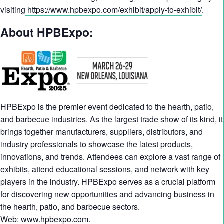
visiting
https://www.hpbexpo.com/exhibit/apply-to-exhibit/
.
About HPBExpo:
HPBExpo is the premier event dedicated to the hearth, patio,
and barbecue industries. As the largest trade show of its kind, it
brings together manufacturers, suppliers, distributors, and
industry professionals to showcase the latest products,
innovations, and trends. Attendees can explore a vast range of
exhibits, attend educational sessions, and network with key
players in the industry. HPBExpo serves as a crucial platform
for discovering new opportunities and advancing business in
the hearth, patio, and barbecue sectors.
Web:
www.hpbexpo.com
.