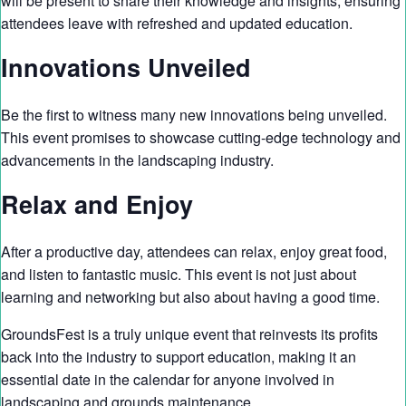
will be present to share their knowledge and insights, ensuring
attendees leave with refreshed and updated education.
Innovations Unveiled
Be the first to witness many new innovations being unveiled.
This event promises to showcase cutting-edge technology and
advancements in the landscaping industry.
Relax and Enjoy
After a productive day, attendees can relax, enjoy great food,
and listen to fantastic music. This event is not just about
learning and networking but also about having a good time.
GroundsFest is a truly unique event that reinvests its profits
back into the industry to support education, making it an
essential date in the calendar for anyone involved in
landscaping and grounds maintenance.