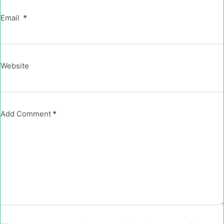
Email
*
Website
Add Comment
*