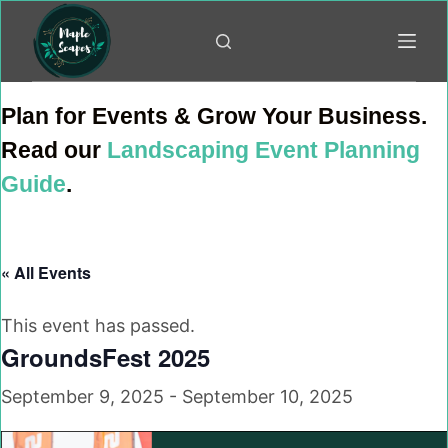
Skip
to
content
Plan for Events & Grow Your Business.
Read our
Landscaping Event Planning
Guide
.
« All Events
This event has passed.
GroundsFest 2025
September 9, 2025
-
September 10, 2025