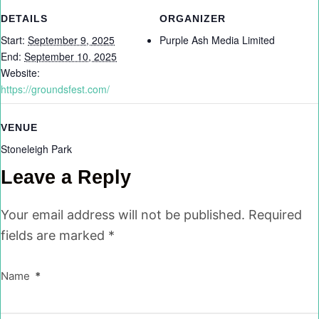
DETAILS
ORGANIZER
Start:
September 9, 2025
Purple Ash Media Limited
End:
September 10, 2025
Website:
https://groundsfest.com/
VENUE
Stoneleigh Park
Leave a Reply
Your email address will not be published.
Required
fields are marked
*
Name
*