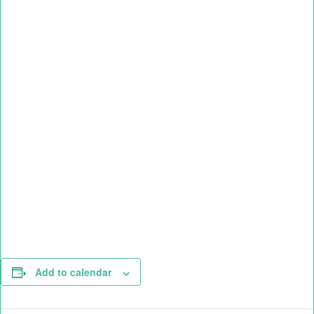
Add to calendar