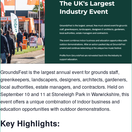
GroundsFest is the largest annual event for grounds staff,
greenkeepers, landscapers, designers, architects, gardeners,
local authorities, estate managers, and contractors. Held on
September 10 and 11 at Stoneleigh Park in Warwickshire, this
event offers a unique combination of indoor business and
education opportunities with outdoor demonstrations.
Key Highlights: