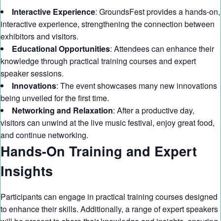
Interactive Experience
: GroundsFest provides a hands-on,
interactive experience, strengthening the connection between
exhibitors and visitors.
Educational Opportunities
: Attendees can enhance their
knowledge through practical training courses and expert
speaker sessions.
Innovations
: The event showcases many new innovations
being unveiled for the first time.
Networking and Relaxation
: After a productive day,
visitors can unwind at the live music festival, enjoy great food,
and continue networking.
Hands-On Training and Expert
Insights
Participants can engage in practical training courses designed
to enhance their skills. Additionally, a range of expert speakers