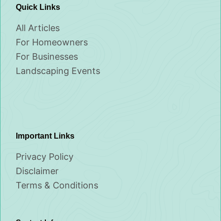
Quick Links
All Articles
For Homeowners
For Businesses
Landscaping Events
Important Links
Privacy Policy
Disclaimer
Terms & Conditions