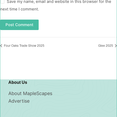
Save my name, email and website in this browser for the
next time I comment.
Post Comment
Four Oaks Trade Show 2025
Glee 2025
About Us
About MapleScapes
Advertise