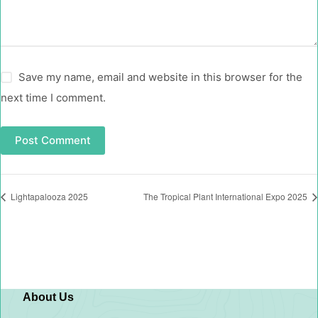
Save my name, email and website in this browser for the
next time I comment.
Post Comment
Lightapalooza 2025
The Tropical Plant International Expo 2025
About Us