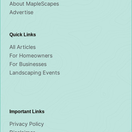
About MapleScapes
Advertise
Quick Links
All Articles
For Homeowners
For Businesses
Landscaping Events
Important Links
Privacy Policy