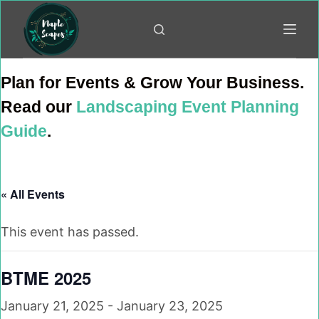
Skip
to
content
Plan for Events & Grow Your Business.
Read our
Landscaping Event Planning
Guide
.
« All Events
This event has passed.
BTME 2025
January 21, 2025
-
January 23, 2025