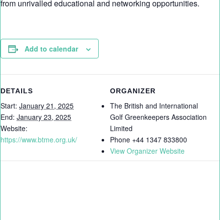
from unrivalled educational and networking opportunities.
Add to calendar
DETAILS
ORGANIZER
Start:
January 21, 2025
The British and International
End:
January 23, 2025
Golf Greenkeepers Association
Website:
Limited
https://www.btme.org.uk/
Phone
+44 1347 833800
View Organizer Website