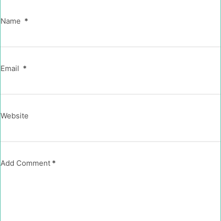
Name
*
Email
*
Website
Add Comment
*