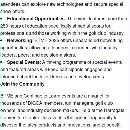
attendees can explore new technologies and secure special
show offers.
Educational Opportunities
: The event features more than
250 hours of education specifically aimed at sports turf
professionals and those working within the golf club industry.
Networking
: BTME 2025 offers unparalleled networking
opportunities, allowing attendees to connect with industry
leaders, peers, and decision-makers.
Special Events
: A thriving programme of special events
and featured areas will keep participants engaged and
informed about the latest trends and developments.
Join the Community
BTME and Continue to Learn events are a magnet for
thousands of BIGGA members, turf managers, golf club
owners, and industry decision-makers. Held at the Harrogate
Convention Centre, this event is the perfect opportunity to
discover the latest products and innovations, and to benefit