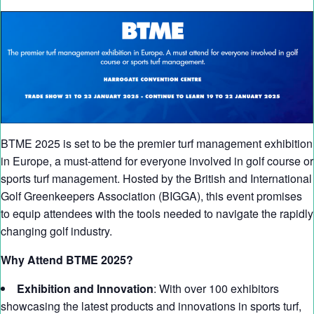
BTME 2025 is set to be the premier turf management exhibition
in Europe, a must-attend for everyone involved in golf course or
sports turf management. Hosted by the British and International
Golf Greenkeepers Association (BIGGA), this event promises
to equip attendees with the tools needed to navigate the rapidly
changing golf industry.
Why Attend BTME 2025?
Exhibition and Innovation
: With over 100 exhibitors
showcasing the latest products and innovations in sports turf,