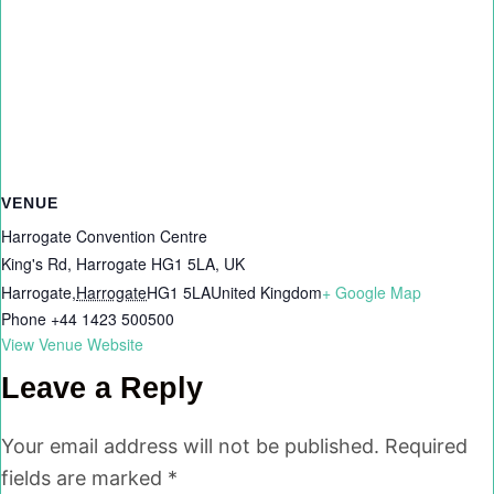
VENUE
Harrogate Convention Centre
King's Rd, Harrogate HG1 5LA, UK
Harrogate
,
Harrogate
HG1 5LA
United Kingdom
+ Google Map
Phone
+44 1423 500500
View Venue Website
Leave a Reply
Your email address will not be published.
Required
fields are marked
*