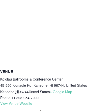
VENUE
Ko’olau Ballrooms & Conference Center
45-550 Kionaole Rd, Kaneohe, HI 96744, United States
Kaneohe
,
HI
96744
United States
+ Google Map
Phone
+1 808-954-7000
View Venue Website