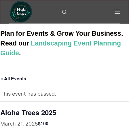
Skip
to
content
Plan for Events & Grow Your Business.
Read our
Landscaping Event Planning
Guide
.
« All Events
This event has passed.
Aloha Trees 2025
$100
March 21, 2025