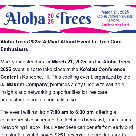
Aloha Trees 2025: A Must-Attend Event for Tree Care
Enthusiasts
Mark your calendars for
March 21, 2025
, as the
Aloha Trees
2025
event is set to take place at the
Ko’olau Conference
Center
in Kaneohe, HI. This exciting event, organized by the
JJ Mauget Company
, promises a day filled with valuable
insights and networking opportunities for tree care
professionals and enthusiasts alike.
The event will run from
7:00 am to 6:30 pm
, offering a
comprehensive schedule that includes breakfast, lunch, and a
Networking Happy Hour. Attendees can benefit from early bird
registration, which saves $25 if reserved before January 1st,