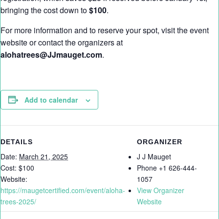
bringing the cost down to
$100
.
For more information and to reserve your spot, visit the event
website or contact the organizers at
alohatrees@JJmauget.com
.
Add to calendar
DETAILS
ORGANIZER
Date:
March 21, 2025
J J Mauget
Cost:
$100
Phone
+1 626-444-
Website:
1057
https://maugetcertified.com/event/aloha-
View Organizer
trees-2025/
Website