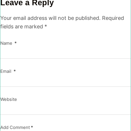
Leave a Reply
Your email address will not be published.
Required
fields are marked
*
Name
*
Email
*
Website
Add Comment
*