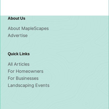
About Us
About MapleScapes
Advertise
Quick Links
All Articles
For Homeowners
For Businesses
Landscaping Events