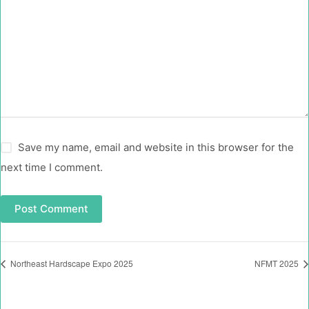
Save my name, email and website in this browser for the
next time I comment.
Post Comment
Northeast Hardscape Expo 2025
NFMT 2025