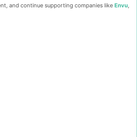
ment, and continue supporting companies like
Envu
,