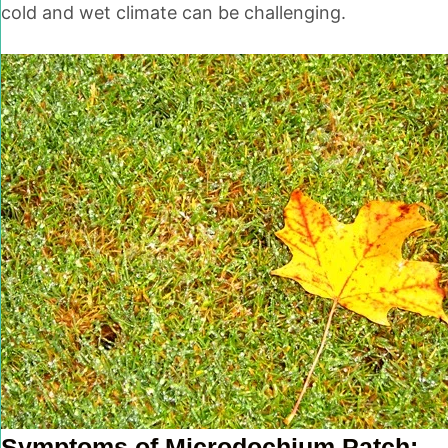
cold and wet climate can be challenging.
Symptoms of Microdochium Patch: