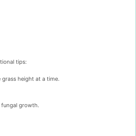
ional tips:
grass height at a time.
o fungal growth.