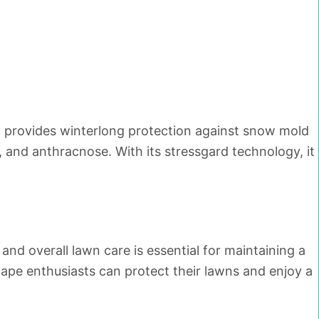
It provides winterlong protection against snow mold
 and anthracnose. With its stressgard technology, it
d overall lawn care is essential for maintaining a
cape enthusiasts can protect their lawns and enjoy a