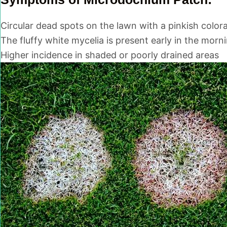
Circular dead spots on the lawn with a pinkish colora
The fluffy white mycelia is present early in the morn
Higher incidence in shaded or poorly drained areas