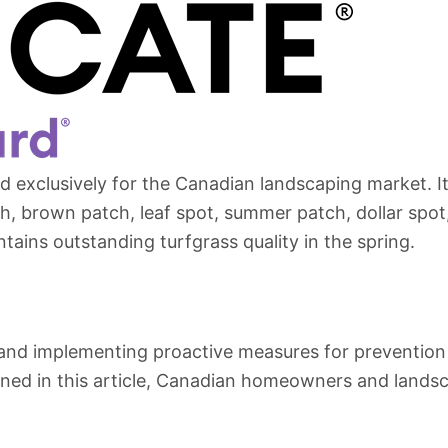
ed exclusively for the Canadian landscaping market. 
, brown patch, leaf spot, summer patch, dollar spot,
ntains outstanding turfgrass quality in the spring.
d implementing proactive measures for prevention an
ioned in this article, Canadian homeowners and lands