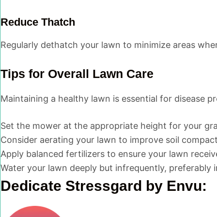
Reduce Thatch
Regularly dethatch your lawn to minimize areas wher
Tips for Overall Lawn Care
Maintaining a healthy lawn is essential for disease p
Set the mower at the appropriate height for your gra
Consider aerating your lawn to improve soil compact
Apply balanced fertilizers to ensure your lawn receiv
Water your lawn deeply but infrequently, preferably 
Dedicate Stressgard by Envu: