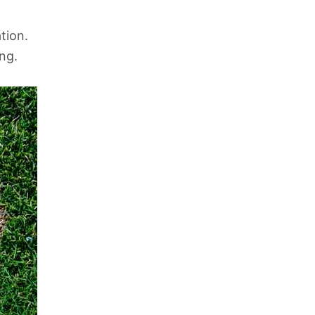
tion.
ing.