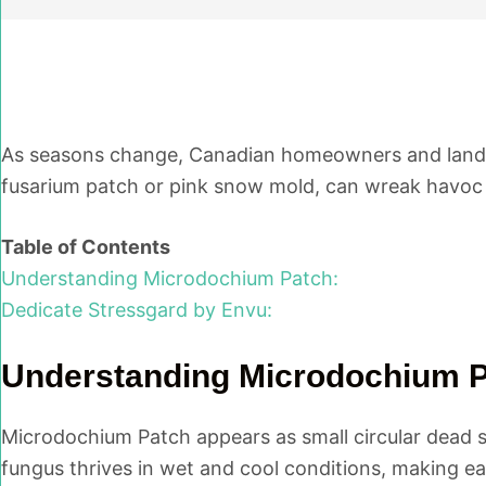
As seasons change, Canadian homeowners and lands
fusarium patch or pink snow mold, can wreak havoc 
Table of Contents
Understanding Microdochium Patch:
Dedicate Stressgard by Envu:
Understanding Microdochium P
Microdochium Patch appears as small circular dead spo
fungus thrives in wet and cool conditions, making ear