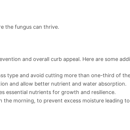
e the fungus can thrive.
revention and overall curb appeal. Here are some addit
ss type and avoid cutting more than one-third of the 
ion and allow better nutrient and water absorption.
es essential nutrients for growth and resilience.
in the morning, to prevent excess moisture leading t