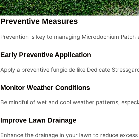
Preventive Measures
Prevention is key to managing Microdochium Patch ef
Early Preventive Application
Apply a preventive fungicide like Dedicate Stressgar
Monitor Weather Conditions
Be mindful of wet and cool weather patterns, especia
Improve Lawn Drainage
Enhance the drainage in your lawn to reduce excess