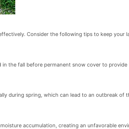
fectively. Consider the following tips to keep your 
d in the fall before permanent snow cover to provide
lly during spring, which can lead to an outbreak of t
 moisture accumulation, creating an unfavorable envi