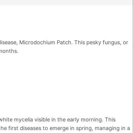
sease, Microdochium Patch. This pesky fungus, or
 months.
hite mycelia visible in the early morning. This
the first diseases to emerge in spring, managing in a