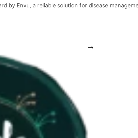
gard by Envu, a reliable solution for disease manage