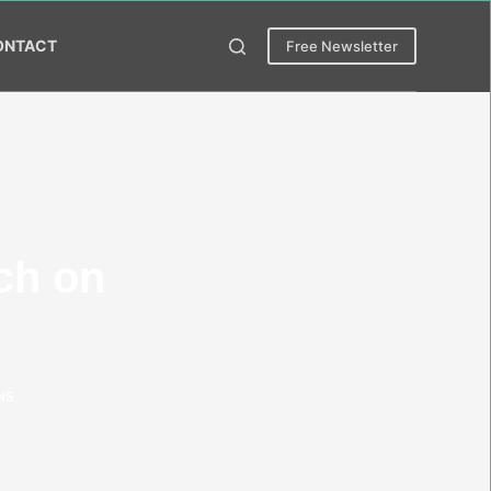
ONTACT
Free Newsletter
ch on
NS