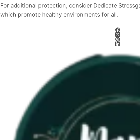
For additional protection, consider Dedicate Stress
which promote healthy environments for all.