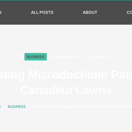
S
ALL POSTS
ABOUT
C
BUSINESS
2023-07-27
2025-02-11
ating Microdochium Pat
Canadian Lawns
BUSINESS
DEFEATING MICRODOCHIUM PATCH ON CANADIAN LAW
HOME