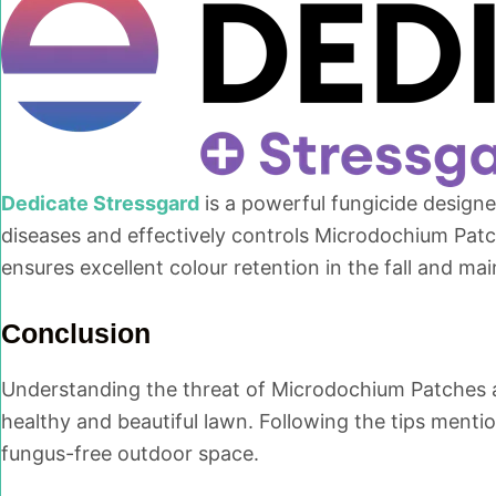
Dedicate Stressgard
is a powerful fungicide design
diseases and effectively controls Microdochium Patch
ensures excellent colour retention in the fall and mai
Conclusion
Understanding the threat of Microdochium Patches an
healthy and beautiful lawn. Following the tips ment
fungus-free outdoor space.