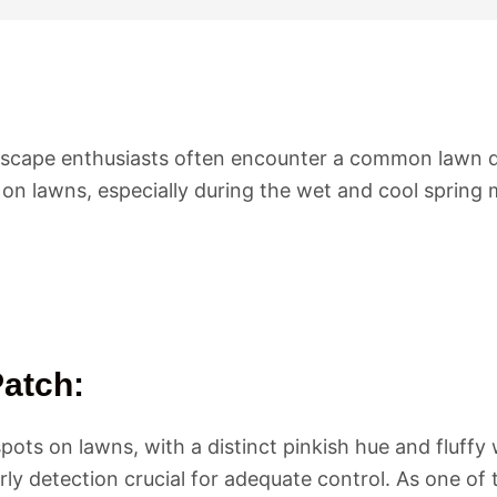
cape enthusiasts often encounter a common lawn di
on lawns, especially during the wet and cool spring
atch:
ts on lawns, with a distinct pinkish hue and fluffy w
ly detection crucial for adequate control. As one of 