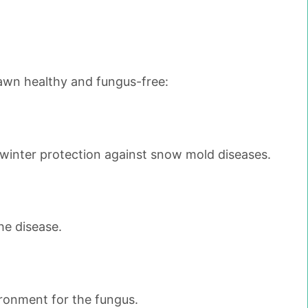
lawn healthy and fungus-free:
 winter protection against snow mold diseases.
he disease.
ronment for the fungus.