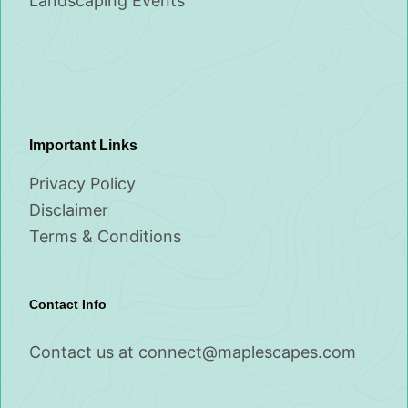
Landscaping Events
Important Links
Privacy Policy
Disclaimer
Terms & Conditions
Contact Info
Contact us at
connect@maplescapes.com