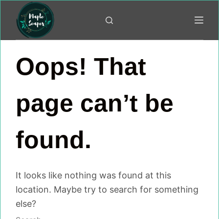
Skip
to
content
Oops! That
page can’t be
found.
It looks like nothing was found at this
location. Maybe try to search for something
else?
No