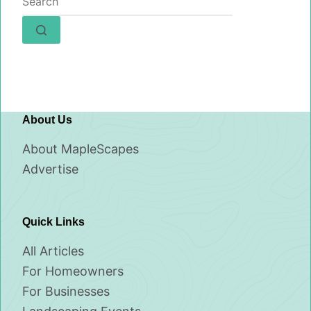
results
About Us
About MapleScapes
Advertise
Quick Links
All Articles
For Homeowners
For Businesses