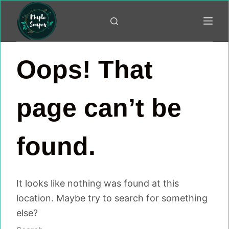
Skip
to
content
Oops! That
page can’t be
found.
It looks like nothing was found at this
location. Maybe try to search for something
else?
No