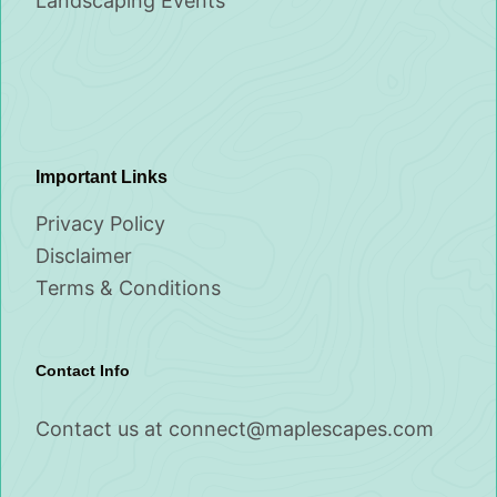
Landscaping Events
Important Links
Privacy Policy
Disclaimer
Terms & Conditions
Contact Info
Contact us at
connect@maplescapes.com