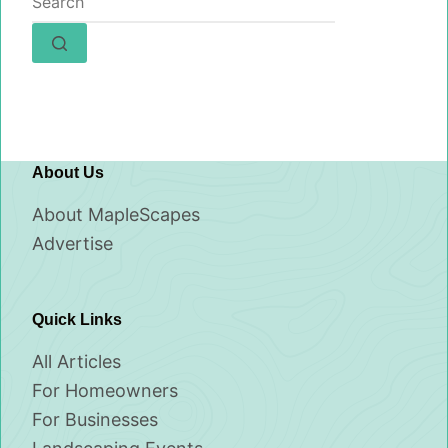
results
About Us
About MapleScapes
Advertise
Quick Links
All Articles
For Homeowners
For Businesses